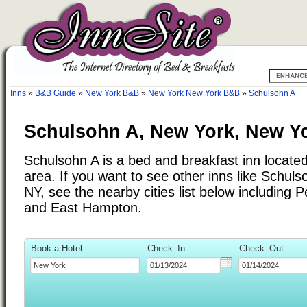
Inns
»
B&B Guide
»
New York B&B
»
New York New York B&B
»
Schulsohn A
Schulsohn A, New York, New Y
Schulsohn A is a bed and breakfast inn locate
area. If you want to see other inns like Schul
NY, see the nearby cities list below including 
and East Hampton.
Book a Hotel:
Check–In:
Check–Out: