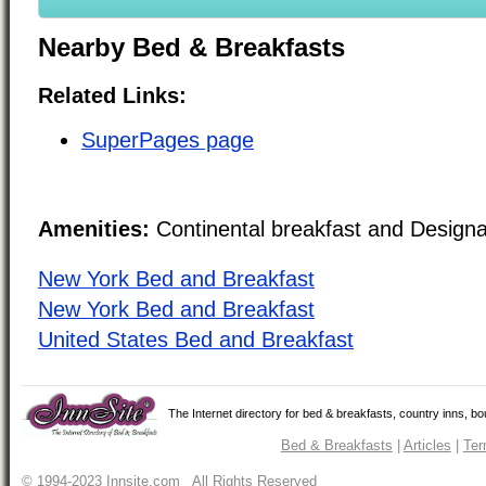
Nearby Bed & Breakfasts
Related Links:
SuperPages page
Amenities:
Continental breakfast and Design
New York Bed and Breakfast
New York Bed and Breakfast
United States Bed and Breakfast
The Internet directory for bed & breakfasts, country inns, b
Bed & Breakfasts
|
Articles
|
Ter
© 1994-2023 Innsite.com All Rights Reserved