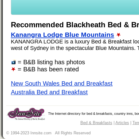
Recommended Blackheath Bed & Br
Kanangra Lodge Blue Mountains
KANANGRA LODGE is a luxury Bed & Breakfast loca
west of Sydney in the spectacular Blue Mountains. T
= B&B listing has photos
= B&B has been rated
New South Wales Bed and Breakfast
Australia Bed and Breakfast
The Internet directory for bed & breakfasts, country inns, b
Bed & Breakfasts
|
Articles
|
Ter
© 1994-2023 Innsite.com All Rights Reserved