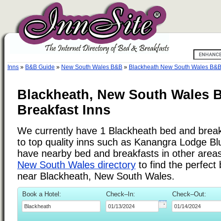
Inns
»
B&B Guide
»
New South Wales B&B
»
Blackheath New South Wales B&
Blackheath, New South Wales 
Breakfast Inns
We currently have 1 Blackheath bed and breakf
to top quality inns such as Kanangra Lodge B
have nearby bed and breakfasts in other areas.
New South Wales directory
to find the perfect
near Blackheath, New South Wales.
Book a Hotel:
Check–In:
Check–Out: