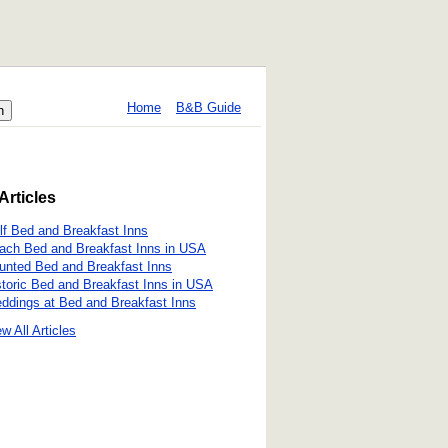
Home
B&B Guide
Articles
lf Bed and Breakfast Inns
ach Bed and Breakfast Inns in USA
unted Bed and Breakfast Inns
storic Bed and Breakfast Inns in USA
ddings at Bed and Breakfast Inns
w All Articles