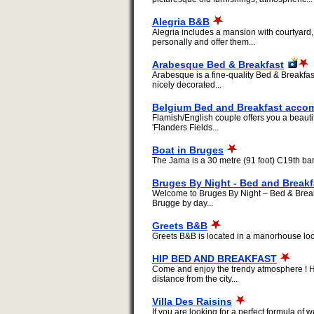
Alegria B&B
Alegria includes a mansion with courtyard
personally and offer them...
Arabesque Bed & Breakfast
Arabesque is a fine-quality Bed & Breakfast
nicely decorated...
Belgium Bed and Breakfast acc
Flamish/English couple offers you a beaut
'Flanders Fields...
Boat in Bruges
The Jama is a 30 metre (91 foot) C19th bar
Bruges By Night - Bed and Breakf
Welcome to Bruges By Night – Bed & Break
Brugge by day...
Greets B&B
Greets B&B is located in a manorhouse locat
HIP BED AND BREAKFAST
Come and enjoy the trendy atmosphere ! He
distance from the city...
Villa Des Raisins
If you are looking for a perfect formula o