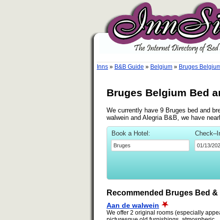
Inns
»
B&B Guide
»
Belgium
»
Bruges Belgiu
Bruges Belgium Bed a
We currently have 9 Bruges bed and brea
walwein and Alegria B&B, we have nearb
Book a Hotel:
Check–I
Recommended Bruges Bed & 
Aan de walwein
We offer 2 original rooms (especially appeal
picturesque old furnishings, atmospheric...