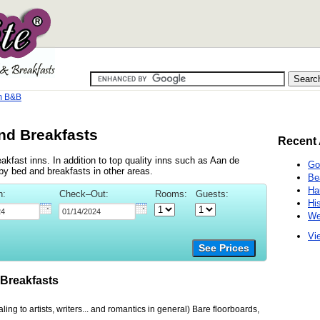
m B&B
nd Breakfasts
Recent 
kfast inns. In addition to top quality inns such as Aan de
Go
y bed and breakfasts in other areas.
Be
Ha
n:
Check–Out:
Rooms:
Guests:
Hi
We
Vie
See Prices
Breakfasts
ing to artists, writers... and romantics in general) Bare floorboards,