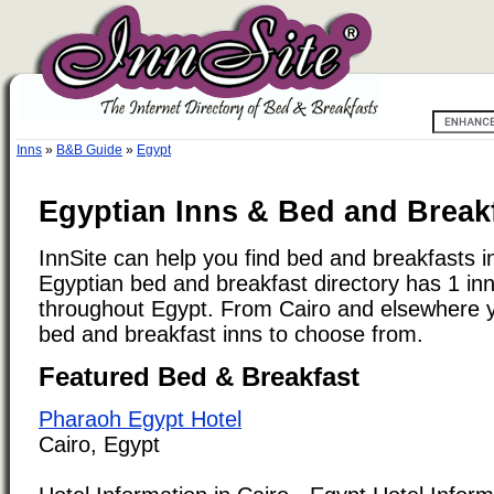
Inns
»
B&B Guide
»
Egypt
Egyptian Inns & Bed and Breakf
InnSite can help you find bed and breakfasts i
Egyptian bed and breakfast directory has 1 inns
throughout Egypt. From Cairo and elsewhere yo
bed and breakfast inns to choose from.
Featured Bed & Breakfast
Pharaoh Egypt Hotel
Cairo, Egypt