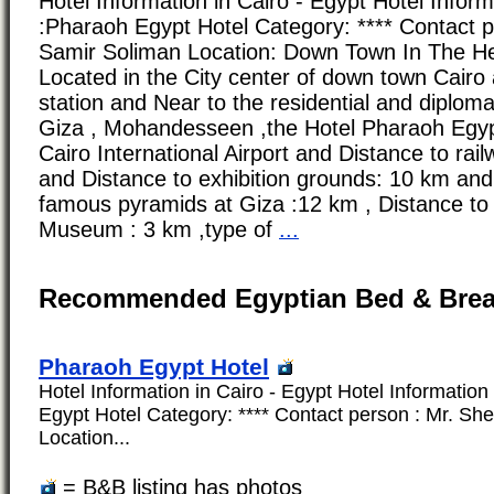
Hotel Information in Cairo - Egypt Hotel Infor
:Pharaoh Egypt Hotel Category: **** Contact p
Samir Soliman Location: Down Town In The He
Located in the City center of down town Cairo 
station and Near to the residential and diploma
Giza , Mohandesseen ,the Hotel Pharaoh Egyp
Cairo International Airport and Distance to rail
and Distance to exhibition grounds: 10 km and
famous pyramids at Giza :12 km , Distance to
Museum : 3 km ,type of
...
Recommended Egyptian Bed & Brea
Pharaoh Egypt Hotel
Hotel Information in Cairo - Egypt Hotel Informatio
Egypt Hotel Category: **** Contact person : Mr. She
Location...
= B&B listing has photos