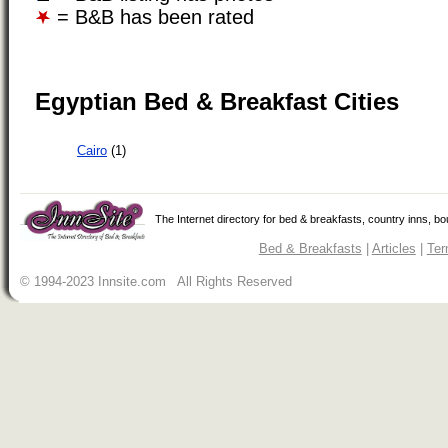
= B&B has been rated
Egyptian Bed & Breakfast Cities
Cairo
(1)
The Internet directory for bed & breakfasts, country inns, b
Bed & Breakfasts
|
Articles
|
Ter
© 1994-2023 Innsite.com All Rights Reserved