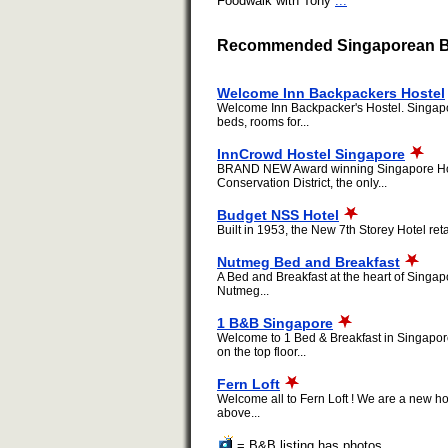
Foodwalk with Tony
...
Recommended Singaporean Be
Welcome Inn Backpackers Hostel
Welcome Inn Backpacker's Hostel. Singapore
beds, rooms for...
InnCrowd Hostel Singapore
BRAND NEW Award winning Singapore Hostel c
Conservation District, the only...
Budget NSS Hotel
Built in 1953, the New 7th Storey Hotel ret
Nutmeg Bed and Breakfast
A Bed and Breakfast at the heart of Singap
Nutmeg...
1 B&B Singapore
Welcome to 1 Bed & Breakfast in Singapor
on the top floor...
Fern Loft
Welcome all to Fern Loft ! We are a new ho
above...
= B&B listing has photos