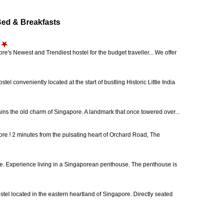
d & Breakfasts
's Newest and Trendiest hostel for the budget traveller... We offer
onveniently located at the start of bustling Historic Little India
ains the old charm of Singapore. A landmark that once towered over...
ore ! 2 minutes from the pulsating heart of Orchard Road, The
e. Experience living in a Singaporean penthouse. The penthouse is
stel located in the eastern heartland of Singapore. Directly seated