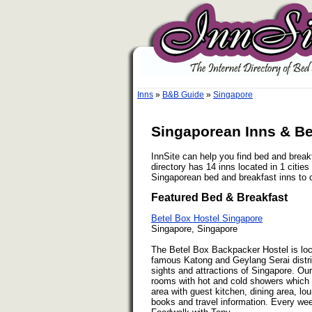
Inns
»
B&B Guide
»
Singapore
Singaporean Inns & Be
InnSite can help you find bed and brea
directory has 14 inns located in 1 citie
Singaporean bed and breakfast inns to 
Featured Bed & Breakfast
Betel Box Hostel Singapore
Singapore, Singapore
The Betel Box Backpacker Hostel is loca
famous Katong and Geylang Serai distric
sights and attractions of Singapore. Ou
rooms with hot and cold showers which 
area with guest kitchen, dining area, lou
books and travel information. Every we