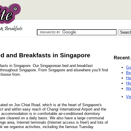
d and Breakfasts in Singapore
Recent 
kfasts in Singapore. Our Singaporean bed and breakfast
Go
s throughout Singapore. From Singapore and elsewhere you’ll find
Be
choose from.
Ha
Hi
We
Vie
ted on Joo Chiat Road, which is at the heart of Singapore's
t and within easy reach of Changi International Airport and the
r accommodation is in comfortable air-conditioned dormitory
are cleaned on a daily basis. We also have a large communal
nge area, Internet terminals (Internet access is free!) and lots of
ek we organise activities, including the famous Tuesday