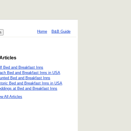
Home
B&B Guide
Articles
lf Bed and Breakfast Inns
ach Bed and Breakfast Inns in USA
unted Bed and Breakfast Inns
storic Bed and Breakfast Inns in USA
ddings at Bed and Breakfast Inns
w All Articles