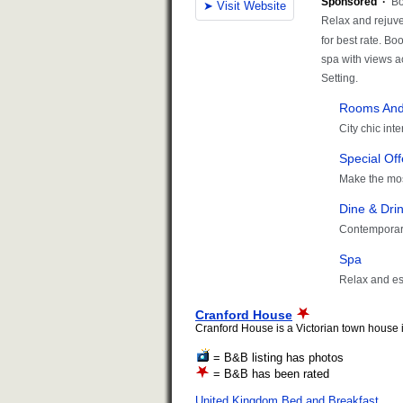
Cranford House
Cranford House is a Victorian town house in
= B&B listing has photos
= B&B has been rated
United Kingdom Bed and Breakfast