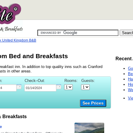
k United Kingdom B&B
om Bed and Breakfasts
Recent 
akfast inn. In addition to top quality inns such as Cranford
Go
ts in other areas.
Be
Ha
n:
Check–Out:
Rooms:
Guests:
Hi
We
Vie
See Prices
 Breakfasts