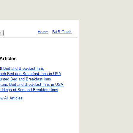
Home
B&B Guide
Articles
lf Bed and Breakfast Inns
ach Bed and Breakfast Inns in USA
unted Bed and Breakfast Inns
storic Bed and Breakfast Inns in USA
ddings at Bed and Breakfast Inns
w All Articles