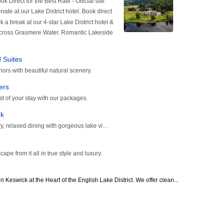
 Keswick at the Heart of the English Lake District. We offer clean...