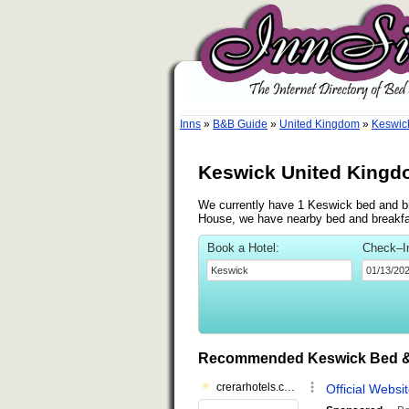
Inns
»
B&B Guide
»
United Kingdom
»
Keswic
Keswick United Kingd
We currently have 1 Keswick bed and bre
House, we have nearby bed and breakfas
Book a Hotel:
Check–I
Recommended Keswick Bed &