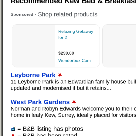
Recommended Kew Bed & Breakfas
Leyborne Park
11 Leyborne Park is an Edwardian family house bui
updated and modernised it but it retains...
West Park Gardens
Norman and Robyn Edwards welcome you to their ex
home in leafy Kew, Surrey, ideally placed for visitors
= B&B listing has photos
= B&B has been rated