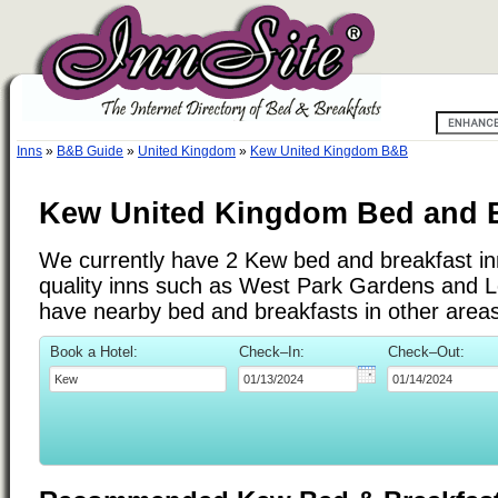
Inns
»
B&B Guide
»
United Kingdom
»
Kew United Kingdom B&B
Kew United Kingdom Bed and B
We currently have 2 Kew bed and breakfast inn
quality inns such as West Park Gardens and 
have nearby bed and breakfasts in other areas
Book a Hotel:
Check–In:
Check–Out: