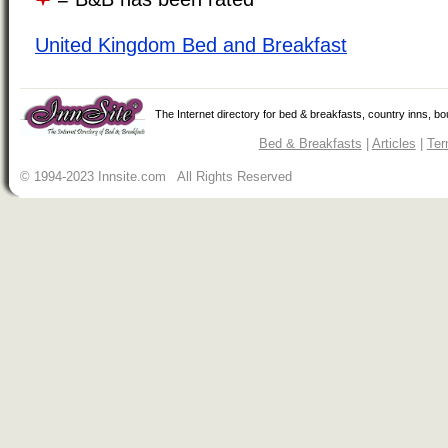
United Kingdom Bed and Breakfast
The Internet directory for bed & breakfasts, country inns, b
Bed & Breakfasts
|
Articles
|
Ter
© 1994-2023 Innsite.com All Rights Reserved