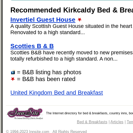
Recommended Kirkcaldy Bed & Brea
Invertiel Guest House
A quality Scottish Guest House situated in the heart o
Renovated to a high standard...
Scotties B & B
Scotties B&B have recently moved to new premise
totally refurbished to a high standard. A non...
= B&B listing has photos
= B&B has been rated
United Kingdom Bed and Breakfast
The Internet directory for bed & breakfasts, country inns, b
Bed & Breakfasts
|
Articles
|
Ter
© 1994-2023 Innsite.com All Rights Reserved