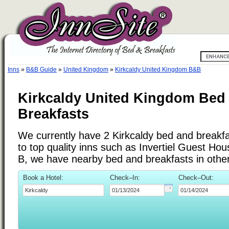
Inns
»
B&B Guide
»
United Kingdom
»
Kirkcaldy United Kingdom B&B
Kirkcaldy United Kingdom Bed
Breakfasts
We currently have 2 Kirkcaldy bed and breakfas
to top quality inns such as Invertiel Guest Ho
B, we have nearby bed and breakfasts in othe
Book a Hotel:
Check–In:
Check–Out: