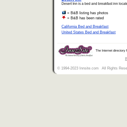
Desert Inn is a bed and breakfast inn locat
= B&B listing has photos
= B&B has been rated
California Bed and Breakfast
United States Bed and Breakfast
The Internet directory
B
© 1994-2023 Innsite.com All Rights Res