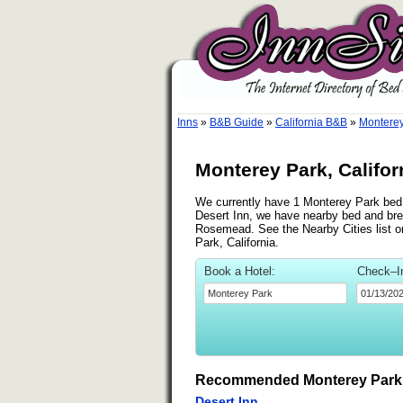
Inns
»
B&B Guide
»
California B&B
»
Monterey
Monterey Park, Califor
We currently have 1 Monterey Park bed a
Desert Inn, we have nearby bed and brea
Rosemead. See the Nearby Cities list on
Park, California.
Book a Hotel:
Check–I
Recommended Monterey Park 
Desert Inn