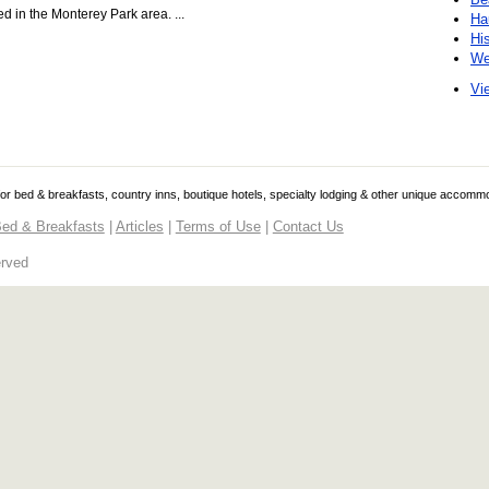
ed in the Monterey Park area. ...
Ha
Hi
We
Vie
 for bed & breakfasts, country inns, boutique hotels, specialty lodging & other unique accomm
ed & Breakfasts
|
Articles
|
Terms of Use
|
Contact Us
erved