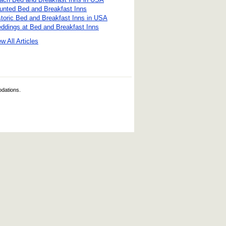
unted Bed and Breakfast Inns
storic Bed and Breakfast Inns in USA
ddings at Bed and Breakfast Inns
w All Articles
odations.