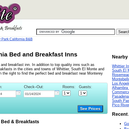
 Park California B&B
nia Bed and Breakfast Inns
Nearby 
nd breakfast inn. In addition to top quality inns such as
Whittier I
kfasts in the cities and towns of Whittier, South El Monte and
South El 
 the right to find the perfect bed and breakfast near Monterey
Rosemead
Montebell
Los Angel
n:
Check–Out:
Rooms:
Guests:
Alhambra 
Commerce
Pasadena
South Pa
Pico Rive
See Prices
Recent 
Bed & Breakfasts
Go
Be