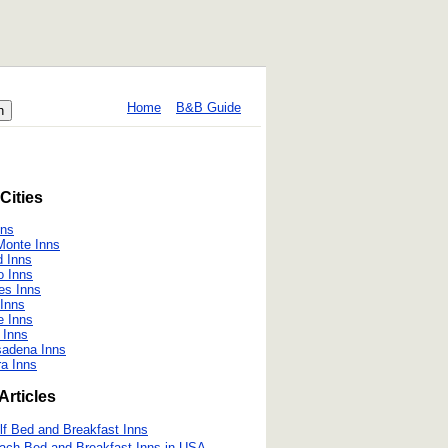
Home
B&B Guide
Cities
nns
Monte Inns
 Inns
o Inns
es Inns
Inns
 Inns
 Inns
sadena Inns
ra Inns
Articles
lf Bed and Breakfast Inns
ach Bed and Breakfast Inns in USA