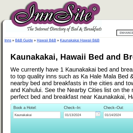
Inns
»
B&B Guide
»
Hawaii B&B
»
Kaunakakai Hawaii B&B
Kaunakakai, Hawaii Bed and Br
We currently have 1 Kaunakakai bed and breakf
to top quality inns such as Ka Hale Mala Bed 
nearby bed and breakfasts in the cities and to
and Kahului. See the Nearby Cities list on the r
perfect bed and breakfast near Kaunakakai, H
Book a Hotel:
Check–In:
Check–Out: