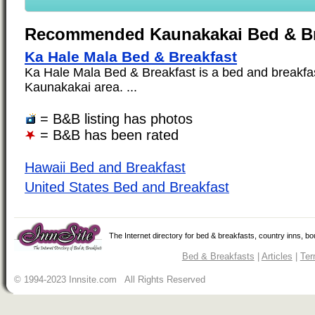
Recommended Kaunakakai Bed & Br
Ka Hale Mala Bed & Breakfast
Ka Hale Mala Bed & Breakfast is a bed and breakfast
Kaunakakai area. ...
= B&B listing has photos
= B&B has been rated
Hawaii Bed and Breakfast
United States Bed and Breakfast
The Internet directory for bed & breakfasts, country inns, b
Bed & Breakfasts
|
Articles
|
Ter
© 1994-2023 Innsite.com All Rights Reserved