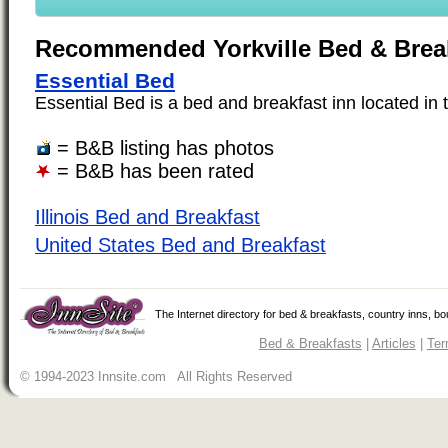
Recommended Yorkville Bed & Brea
Essential Bed
Essential Bed is a bed and breakfast inn located in th
= B&B listing has photos
= B&B has been rated
Illinois Bed and Breakfast
United States Bed and Breakfast
The Internet directory for bed & breakfasts, country inns, b
Bed & Breakfasts
|
Articles
|
Ter
© 1994-2023 Innsite.com All Rights Reserved