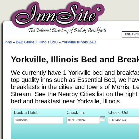
Inns
»
B&B Guide
»
Illinois B&B
»
Yorkville Illinois B&B
Yorkville, Illinois Bed and Brea
We currently have 1 Yorkville bed and breakfast
top quality inns such as Essential Bed, we ha
breakfasts in the cities and towns of Morris, 
Stream. See the Nearby Cities list on the right 
bed and breakfast near Yorkville, Illinois.
Book a Hotel:
Check–In:
Check–Out: