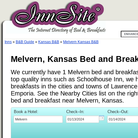
Inns
»
B&B Guide
»
Kansas B&B
»
Melvern Kansas B&B
Melvern, Kansas Bed and Break
We currently have 1 Melvern bed and breakfast 
top quality inns such as Schoolhouse Inn, we
breakfasts in the cities and towns of Lawren
Emporia. See the Nearby Cities list on the right
bed and breakfast near Melvern, Kansas.
Book a Hotel:
Check–In:
Check–Out: