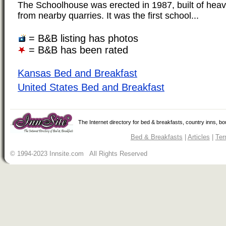
The Schoolhouse was erected in 1987, built of hea
from nearby quarries. It was the first school...
= B&B listing has photos
= B&B has been rated
Kansas Bed and Breakfast
United States Bed and Breakfast
The Internet directory for bed & breakfasts, country inns, b
Bed & Breakfasts
|
Articles
|
Ter
© 1994-2023 Innsite.com All Rights Reserved