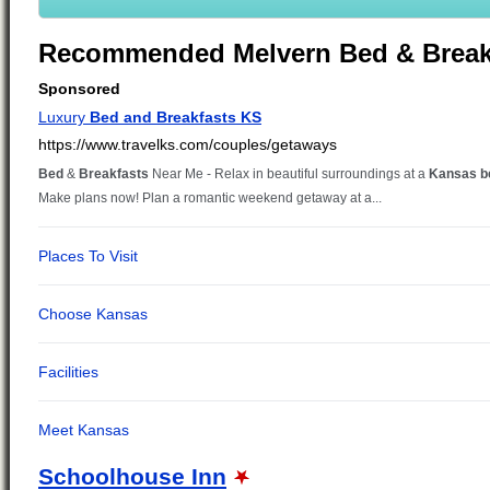
Recommended Melvern Bed & Break
Schoolhouse Inn