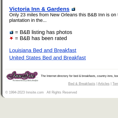
Victoria Inn & Gardens
Only 23 miles from New Orleans this B&B Inn is on t
plantation in the...
= B&B listing has photos
= B&B has been rated
Louisiana Bed and Breakfast
United States Bed and Breakfast
The Internet directory for bed & breakfasts, country inns, b
Bed & Breakfasts
|
Articles
|
Ter
© 1994-2023 Innsite.com All Rights Reserved