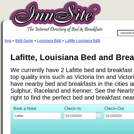
Inns
»
B&B Guide
»
Louisiana B&B
»
Lafitte Louisiana B&B
Lafitte, Louisiana Bed and Brea
We currently have 2 Lafitte bed and breakfast i
top quality inns such as Victoria Inn and Vict
have nearby bed and breakfasts in the cities a
Sulphur, Raceland and Kenner. See the Nearby 
right to find the perfect bed and breakfast near
Book a Hotel:
Check–In:
Check–Out: