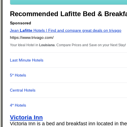
Recommended Lafitte Bed & Breakf
Victoria Inn
Victoria Inn is a bed and breakfast inn located in the 