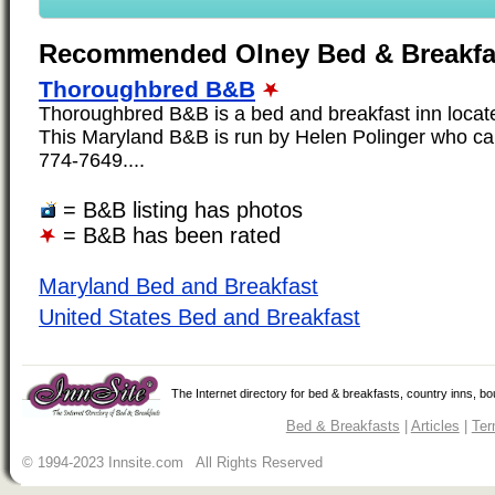
Recommended Olney Bed & Breakfa
Thoroughbred B&B
Thoroughbred B&B is a bed and breakfast inn locate
This Maryland B&B is run by Helen Polinger who ca
774-7649....
= B&B listing has photos
= B&B has been rated
Maryland Bed and Breakfast
United States Bed and Breakfast
The Internet directory for bed & breakfasts, country inns, b
Bed & Breakfasts
|
Articles
|
Ter
© 1994-2023 Innsite.com All Rights Reserved