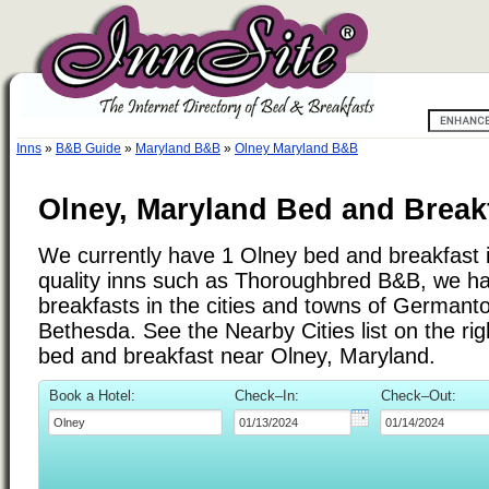
Inns
»
B&B Guide
»
Maryland B&B
»
Olney Maryland B&B
Olney, Maryland Bed and Break
We currently have 1 Olney bed and breakfast in
quality inns such as Thoroughbred B&B, we h
breakfasts in the cities and towns of Germant
Bethesda. See the Nearby Cities list on the righ
bed and breakfast near Olney, Maryland.
Book a Hotel:
Check–In:
Check–Out: