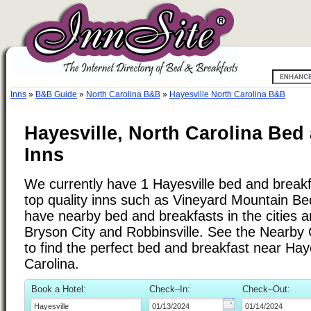
Inns
»
B&B Guide
»
North Carolina B&B
»
Hayesville North Carolina B&B
Hayesville, North Carolina Bed
Inns
We currently have 1 Hayesville bed and breakfa
top quality inns such as Vineyard Mountain Be
have nearby bed and breakfasts in the cities 
Bryson City and Robbinsville. See the Nearby Ci
to find the perfect bed and breakfast near Haye
Carolina.
Book a Hotel:
Check–In:
Check–Out: