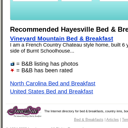
Recommended Hayesville Bed & Bre
Vineyard Mountain Bed & Breakfast
I am a French Country Chateau style home, built 6 ye
side of Burnt Schoolhouse...
= B&B listing has photos
= B&B has been rated
North Carolina Bed and Breakfast
United States Bed and Breakfast
The Internet directory for bed & breakfasts, country inns, b
Bed & Breakfasts
|
Articles
|
Ter