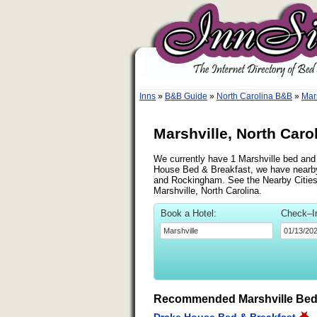
Inns
»
B&B Guide
»
North Carolina B&B
»
Mar
Marshville, North Caro
We currently have 1 Marshville bed and b
House Bed & Breakfast, we have nearby 
and Rockingham. See the Nearby Cities li
Marshville, North Carolina.
Book a Hotel:
Check–I
Recommended Marshville Bed