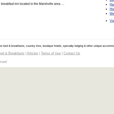
eakfast inn located in the Marshville area. ...
Ha
Hi
We
Vie
 for bed & breakfasts, country inns, boutique hotels, specialty lodging & other unique accomm
ed & Breakfasts
|
Articles
|
Terms of Use
|
Contact Us
erved