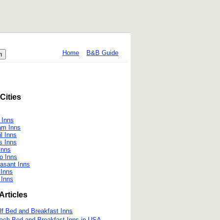
Home
B&B Guide
Cities
 Inns
am Inns
il Inns
s Inns
Inns
o Inns
asant Inns
Inns
 Inns
Articles
lf Bed and Breakfast Inns
ach Bed and Breakfast Inns in USA