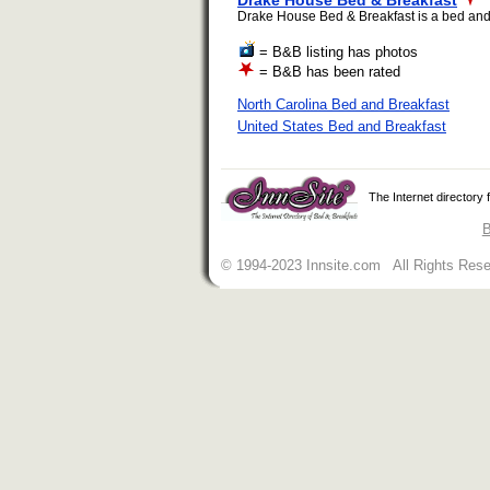
Drake House Bed & Breakfast
Drake House Bed & Breakfast is a bed and br
= B&B listing has photos
= B&B has been rated
North Carolina Bed and Breakfast
United States Bed and Breakfast
The Internet directory
B
© 1994-2023 Innsite.com All Rights Res