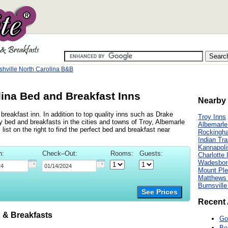
shville North Carolina B&B
lina Bed and Breakfast Inns
Nearby 
reakfast inn. In addition to top quality inns such as Drake
Troy Inns
bed and breakfasts in the cities and towns of Troy, Albemarle
Albemarle
st on the right to find the perfect bed and breakfast near
Rockingh
Indian Tra
Kannapoli
n:
Check–Out:
Rooms:
Guests:
Charlotte 
Wadesbor
Mount Ple
Matthews 
Burnsville
See Prices
Recent 
 & Breakfasts
Go
Be