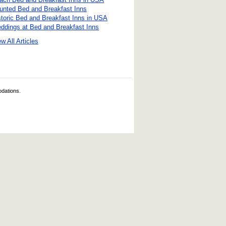
unted Bed and Breakfast Inns
storic Bed and Breakfast Inns in USA
ddings at Bed and Breakfast Inns
w All Articles
odations.