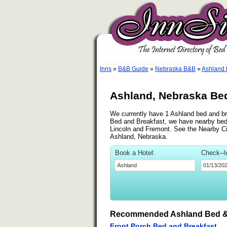
Inns
»
B&B Guide
»
Nebraska B&B
»
Ashland
Ashland, Nebraska Bed
We currently have 1 Ashland bed and bre
Bed and Breakfast, we have nearby bed 
Lincoln and Fremont. See the Nearby Citi
Ashland, Nebraska.
Book a Hotel:
Check–I
Recommended Ashland Bed &
Front Porch Bed and Breakfast