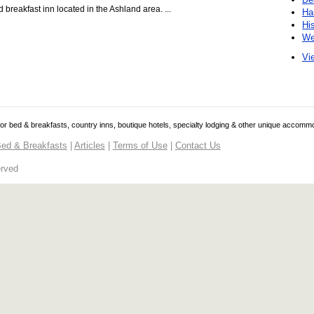
breakfast inn located in the Ashland area. ...
Ha
Hi
We
Vie
 for bed & breakfasts, country inns, boutique hotels, specialty lodging & other unique accomm
ed & Breakfasts
|
Articles
|
Terms of Use
|
Contact Us
erved