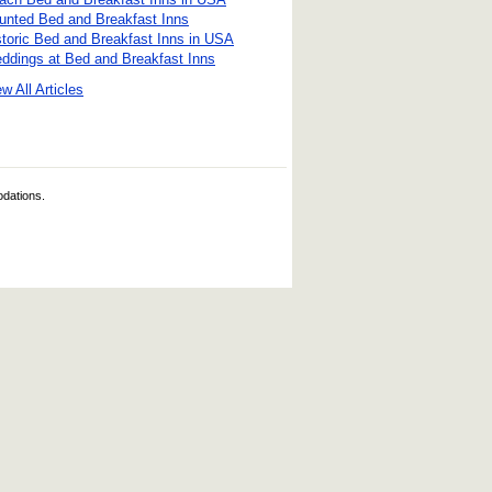
unted Bed and Breakfast Inns
storic Bed and Breakfast Inns in USA
ddings at Bed and Breakfast Inns
w All Articles
odations.