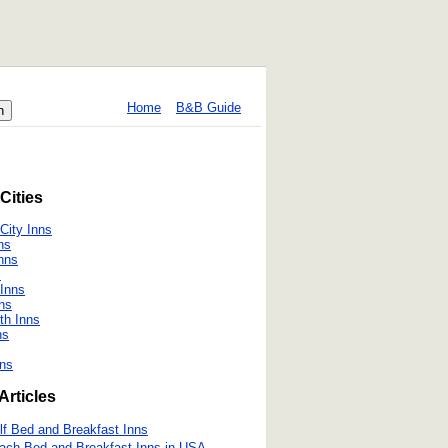
Home
B&B Guide
Cities
City Inns
ns
nns
s
Inns
ns
th Inns
ns
ns
Articles
lf Bed and Breakfast Inns
ach Bed and Breakfast Inns in USA