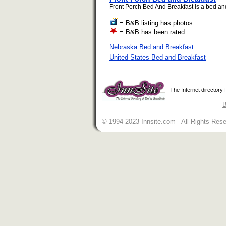
Front Porch Bed And Breakfast is a bed and 
= B&B listing has photos
= B&B has been rated
Nebraska Bed and Breakfast
United States Bed and Breakfast
The Internet directory
B
© 1994-2023 Innsite.com All Rights Res