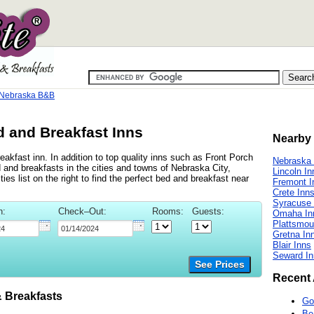
 Nebraska B&B
 and Breakfast Inns
Nearby 
akfast inn. In addition to top quality inns such as Front Porch
Nebraska 
and breakfasts in the cities and towns of Nebraska City,
Lincoln In
es list on the right to find the perfect bed and breakfast near
Fremont I
Crete Inn
Syracuse 
n:
Check–Out:
Rooms:
Guests:
Omaha In
Plattsmou
Gretna In
Blair Inns
Seward In
See Prices
Recent 
 Breakfasts
Go
Be