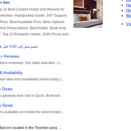
Ha
Hi
We
Vie
st inn located in the Thornton area. ...