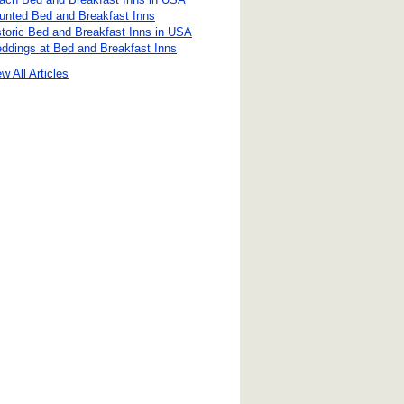
unted Bed and Breakfast Inns
storic Bed and Breakfast Inns in USA
ddings at Bed and Breakfast Inns
w All Articles