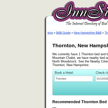
Inns
»
B&B Guide
»
New Hampshire B&B
»
Th
Thornton, New Hampsh
We currently have 1 Thornton bed and br
Mountain Chalet, we have nearby bed an
North Woodstock. See the Nearby Cities l
Thornton, New Hampshire.
Book a Hotel:
Check–I
Recommended Thornton Bed &