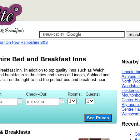
ornton New Hampshire B&B
ire Bed and Breakfast Inns
Nearby 
eakfast inn. In addition to top quality inns such as Welch
Lincoln In
d breakfasts in the cities and towns of Lincoln, Ashland and
Ashland I
ist on the right to find the perfect bed and breakfast near
North Woo
Woodstoc
Holdernes
n:
Check–Out:
Rooms:
Guests:
Moultonbo
Center Ha
Plymouth 
Centre Ha
Wentworth
See Prices
Recent 
 Breakfasts
Go
Be