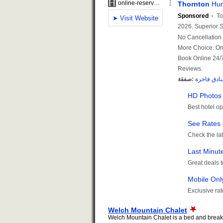
Welch Mountain Chalet
Welch Mountain Chalet is a bed and breakfa