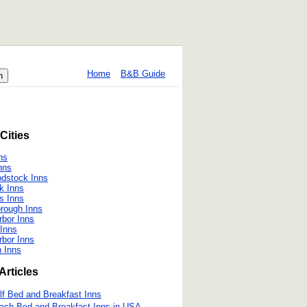
Home
B&B Guide
Cities
ns
nns
dstock Inns
k Inns
s Inns
rough Inns
rbor Inns
Inns
rbor Inns
 Inns
Articles
lf Bed and Breakfast Inns
ach Bed and Breakfast Inns in USA