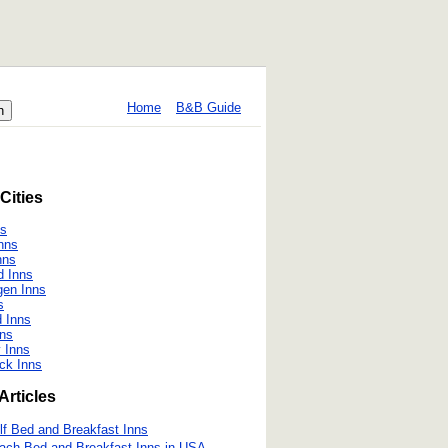
Home
B&B Guide
Cities
ns
nns
nns
d Inns
gen Inns
s
d Inns
ns
y Inns
ck Inns
Articles
lf Bed and Breakfast Inns
ach Bed and Breakfast Inns in USA