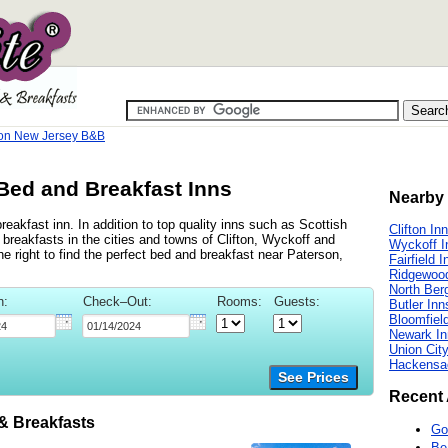
on New Jersey B&B
Bed and Breakfast Inns
Nearby 
eakfast inn. In addition to top quality inns such as Scottish
Clifton In
reakfasts in the cities and towns of Clifton, Wyckoff and
Wyckoff I
the right to find the perfect bed and breakfast near Paterson,
Fairfield I
Ridgewoo
North Ber
n:
Check–Out:
Rooms:
Guests:
Butler Inn
Bloomfiel
Newark In
Union Cit
Hackensa
See Prices
Recent 
 Breakfasts
Go
Be