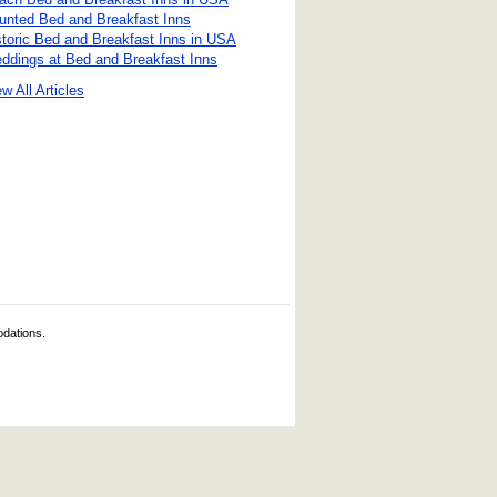
unted Bed and Breakfast Inns
storic Bed and Breakfast Inns in USA
ddings at Bed and Breakfast Inns
w All Articles
odations.