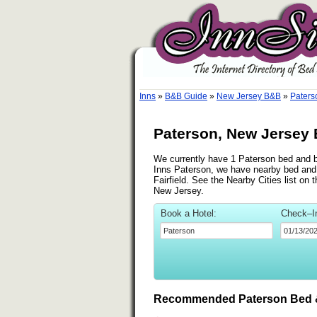
Inns
»
B&B Guide
»
New Jersey B&B
»
Paters
Paterson, New Jersey 
We currently have 1 Paterson bed and br
Inns Paterson, we have nearby bed and b
Fairfield. See the Nearby Cities list on 
New Jersey.
Book a Hotel:
Check–I
Recommended Paterson Bed &