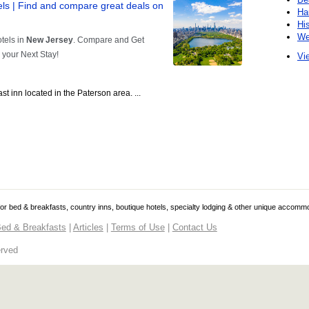
Ha
Hi
We
Vie
t inn located in the Paterson area. ...
 for bed & breakfasts, country inns, boutique hotels, specialty lodging & other unique accomm
ed & Breakfasts
|
Articles
|
Terms of Use
|
Contact Us
erved