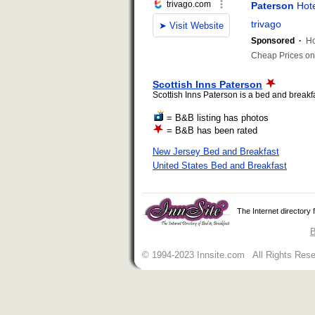
Scottish Inns Paterson
Scottish Inns Paterson is a bed and breakfas
= B&B listing has photos
= B&B has been rated
New Jersey Bed and Breakfast
United States Bed and Breakfast
The Internet directory
B
© 1994-2023 Innsite.com All Rights Res