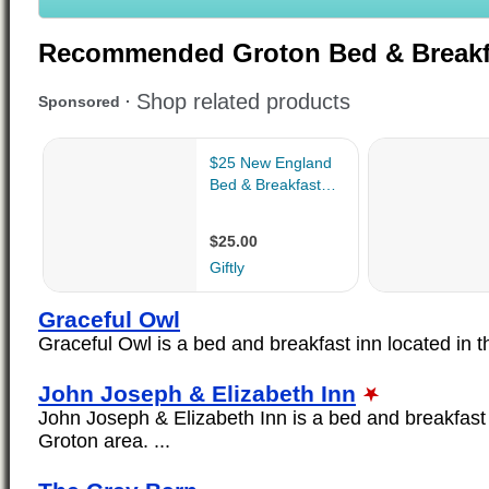
Recommended Groton Bed & Breakf
Graceful Owl
Graceful Owl is a bed and breakfast inn located in th
John Joseph & Elizabeth Inn
John Joseph & Elizabeth Inn is a bed and breakfast 
Groton area. ...