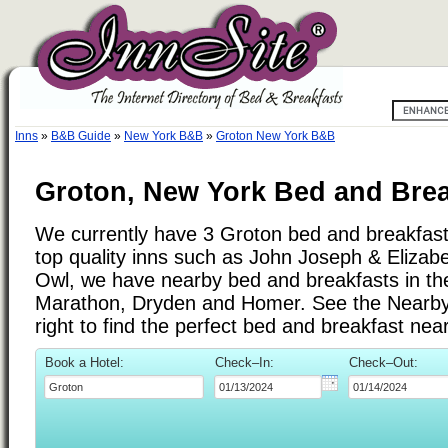
Inns
»
B&B Guide
»
New York B&B
»
Groton New York B&B
Groton, New York Bed and Brea
We currently have 3 Groton bed and breakfast i
top quality inns such as John Joseph & Elizab
Owl, we have nearby bed and breakfasts in the
Marathon, Dryden and Homer. See the Nearby C
right to find the perfect bed and breakfast ne
Book a Hotel:
Check–In:
Check–Out: