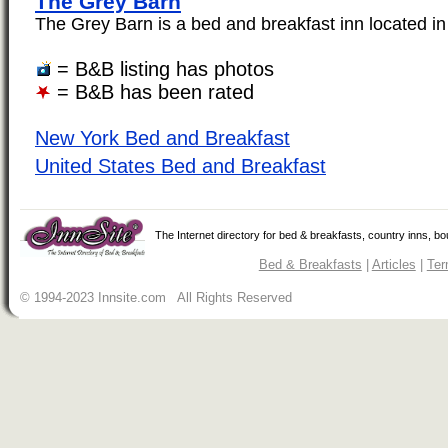
The Grey Barn
The Grey Barn is a bed and breakfast inn located in 
= B&B listing has photos
= B&B has been rated
New York Bed and Breakfast
United States Bed and Breakfast
The Internet directory for bed & breakfasts, country inns, b
Bed & Breakfasts
|
Articles
|
Ter
© 1994-2023 Innsite.com All Rights Reserved