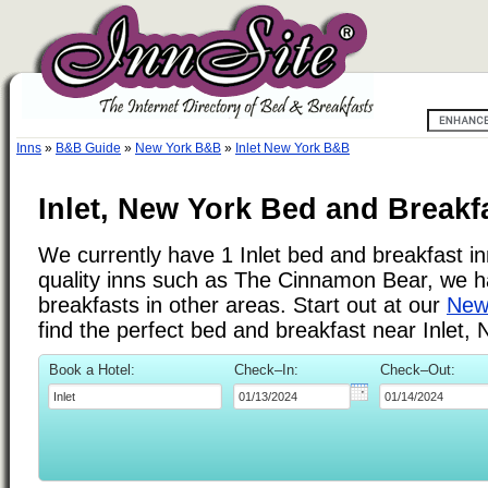
Inns
»
B&B Guide
»
New York B&B
»
Inlet New York B&B
Inlet, New York Bed and Breakf
We currently have 1 Inlet bed and breakfast inn
quality inns such as The Cinnamon Bear, we 
breakfasts in other areas. Start out at our
New 
find the perfect bed and breakfast near Inlet,
Book a Hotel:
Check–In:
Check–Out: