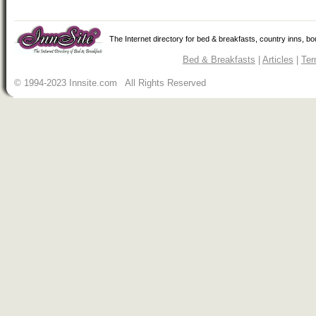
The Internet directory for bed & breakfasts, country inns, b
Bed & Breakfasts
|
Articles
|
Ter
© 1994-2023 Innsite.com All Rights Reserved