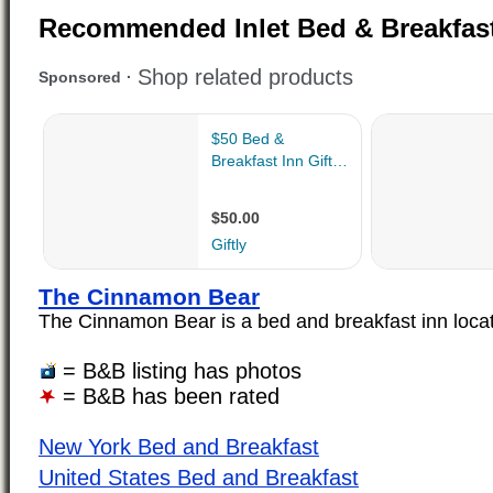
Recommended Inlet Bed & Breakfas
The Cinnamon Bear
The Cinnamon Bear is a bed and breakfast inn located
= B&B listing has photos
= B&B has been rated
New York Bed and Breakfast
United States Bed and Breakfast