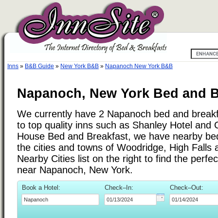
Inns
»
B&B Guide
»
New York B&B
»
Napanoch New York B&B
Napanoch, New York Bed and B
We currently have 2 Napanoch bed and breakfa
to top quality inns such as Shanley Hotel and 
House Bed and Breakfast, we have nearby bed
the cities and towns of Woodridge, High Falls
Nearby Cities list on the right to find the perf
near Napanoch, New York.
Book a Hotel:
Check–In:
Check–Out: