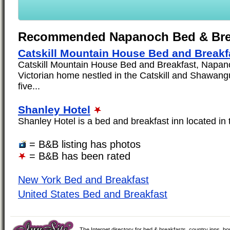
Recommended Napanoch Bed & Bre
Catskill Mountain House Bed and Breakf
Catskill Mountain House Bed and Breakfast, Napan
Victorian home nestled in the Catskill and Shawang
five...
Shanley Hotel
Shanley Hotel is a bed and breakfast inn located in
= B&B listing has photos
= B&B has been rated
New York Bed and Breakfast
United States Bed and Breakfast
The Internet directory for bed & breakfasts, country inns, b