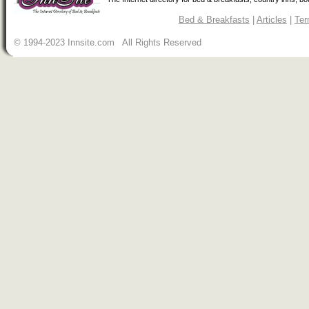
Bed & Breakfasts
|
Articles
|
Ter
© 1994-2023 Innsite.com All Rights Reserved