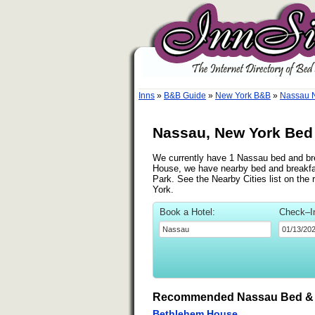
Inns
»
B&B Guide
»
New York B&B
»
Nassau 
Nassau, New York Bed 
We currently have 1 Nassau bed and brea
House, we have nearby bed and breakfas
Park. See the Nearby Cities list on the 
York.
Book a Hotel:
Check–I
Recommended Nassau Bed & 
Bethlehem House