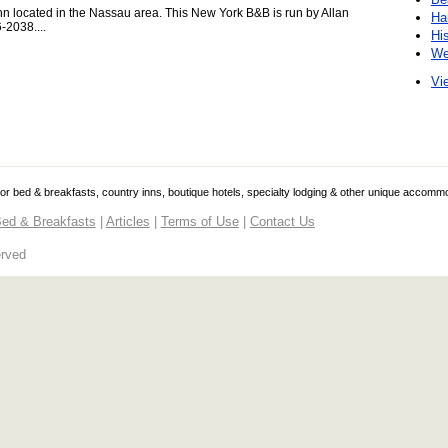
n located in the Nassau area. This New York B&B is run by Allan
Ha
-2038....
Hi
We
Vie
 for bed & breakfasts, country inns, boutique hotels, specialty lodging & other unique accomm
ed & Breakfasts
|
Articles
|
Terms of Use
|
Contact Us
erved