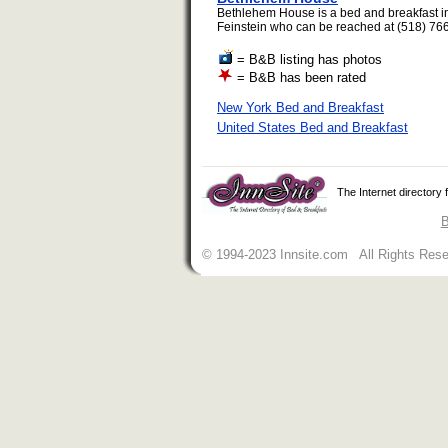
Bethlehem House is a bed and breakfast in
Feinstein who can be reached at (518) 766
= B&B listing has photos
= B&B has been rated
New York Bed and Breakfast
United States Bed and Breakfast
The Internet directory
B
© 1994-2023 Innsite.com All Rights Res