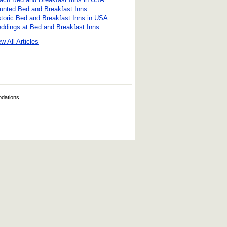
unted Bed and Breakfast Inns
storic Bed and Breakfast Inns in USA
ddings at Bed and Breakfast Inns
w All Articles
odations.