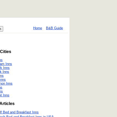
Home
B&B Guide
Cities
ns
ham Inns
rk Inns
k Inns
nns
Inns
non Inns
ns
ns
t Inns
Articles
lf Bed and Breakfast Inns
ach Bed and Breakfast Inns in USA