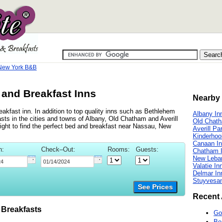
New York B&B
and Breakfast Inns
Nearby 
kfast inn. In addition to top quality inns such as Bethlehem
Albany In
ts in the cities and towns of Albany, Old Chatham and Averill
Old Chat
right to find the perfect bed and breakfast near Nassau, New
Averill Pa
Kinderhoo
Canaan I
n:
Check–Out:
Rooms:
Guests:
Chatham 
New Leba
Valatie In
Delmar In
Stuyvesan
See Prices
Recent 
Breakfasts
Go
Be