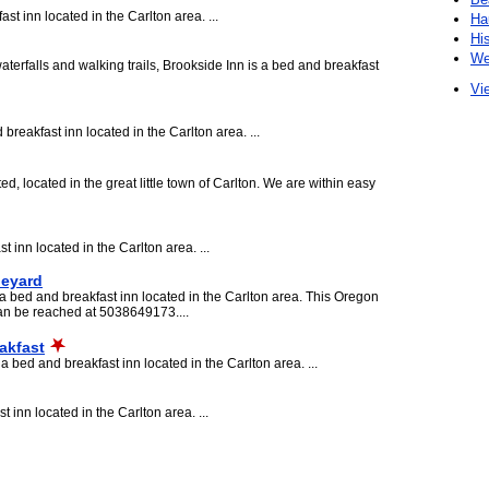
 inn located in the Carlton area. ...
Ha
Hi
We
terfalls and walking trails, Brookside Inn is a bed and breakfast
Vie
reakfast inn located in the Carlton area. ...
, located in the great little town of Carlton. We are within easy
 inn located in the Carlton area. ...
neyard
 bed and breakfast inn located in the Carlton area. This Oregon
an be reached at 5038649173....
akfast
bed and breakfast inn located in the Carlton area. ...
 inn located in the Carlton area. ...