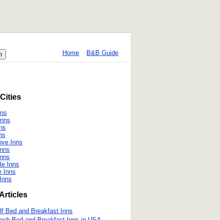
Home
B&B Guide
Cities
nns
Inns
nns
ns
ove Inns
Inns
Inns
le Inns
e Inns
 Inns
Articles
lf Bed and Breakfast Inns
ach Bed and Breakfast Inns in USA