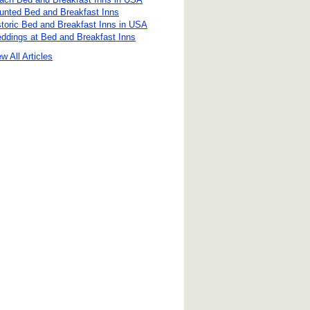
unted Bed and Breakfast Inns
storic Bed and Breakfast Inns in USA
ddings at Bed and Breakfast Inns
w All Articles