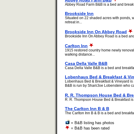
Abbey Road Farm B&B
Abbey Road Farm B&B is a bed and breakfast
Brookside Inn
Situated on 22 shaded acres with ponds, wa
retreat in...
Brookside Inn On Abbey Road
Brookside Inn On Abbey Road is a bed and b
Carlton Inn
1915 restored country home newly renovated
walking distance...
Casa Della Valle B&B
Casa Della Valle B&B is a bed and breakfast
Lobenhaus Bed & Breakfast & Vi
Lobenhaus Bed & Breakfast & Vineyard is a
B&B is run by Shari/Joe Lobenstein who c
R. R. Thompson House Bed & Bre
R. R. Thompson House Bed & Breakfast is a 
The Carlton Inn B & B
The Carlton Inn B & B is a bed and breakfast
= B&B listing has photos
= B&B has been rated