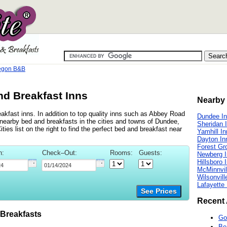
regon B&B
nd Breakfast Inns
Nearby 
akfast inns. In addition to top quality inns such as Abbey Road
Dundee I
earby bed and breakfasts in the cities and towns of Dundee,
Sheridan 
ies list on the right to find the perfect bed and breakfast near
Yamhill I
Dayton In
Forest Gr
n:
Check–Out:
Rooms:
Guests:
Newberg 
Hillsboro 
McMinnvil
Wilsonvill
Lafayette
See Prices
Recent 
Breakfasts
Go
Be