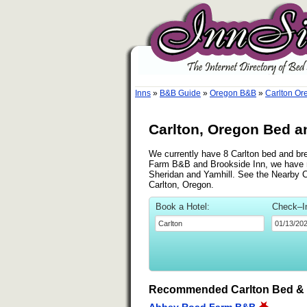
Inns
»
B&B Guide
»
Oregon B&B
»
Carlton O
Carlton, Oregon Bed a
We currently have 8 Carlton bed and bre
Farm B&B and Brookside Inn, we have n
Sheridan and Yamhill. See the Nearby Cit
Carlton, Oregon.
Book a Hotel:
Check–I
Recommended Carlton Bed & 