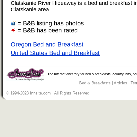
Clatskanie River Hideaway is a bed and breakfast in
Clatskanie area. ...
= B&B listing has photos
= B&B has been rated
Oregon Bed and Breakfast
United States Bed and Breakfast
The Internet directory for bed & breakfasts, country inns, b
Bed & Breakfasts
|
Articles
|
Ter
© 1994-2023 Innsite.com All Rights Reserved