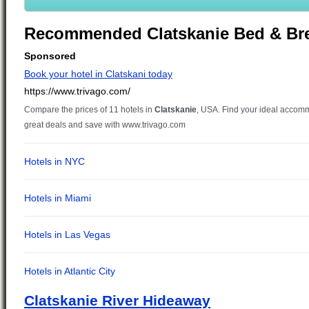
Recommended Clatskanie Bed & Bre
Clatskanie River Hideaway