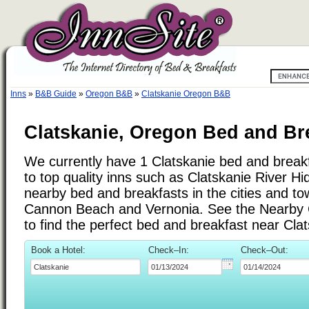
Inns
»
B&B Guide
»
Oregon B&B
»
Clatskanie Oregon B&B
Clatskanie, Oregon Bed and Br
We currently have 1 Clatskanie bed and breakfa
to top quality inns such as Clatskanie River 
nearby bed and breakfasts in the cities and t
Cannon Beach and Vernonia. See the Nearby Cit
to find the perfect bed and breakfast near Cla
Book a Hotel:
Check–In:
Check–Out: