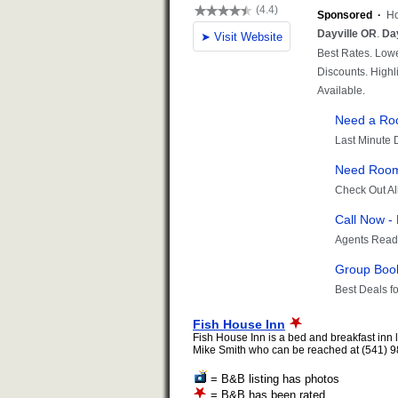
Fish House Inn
Fish House Inn is a bed and breakfast inn 
Mike Smith who can be reached at (541) 98
= B&B listing has photos
= B&B has been rated