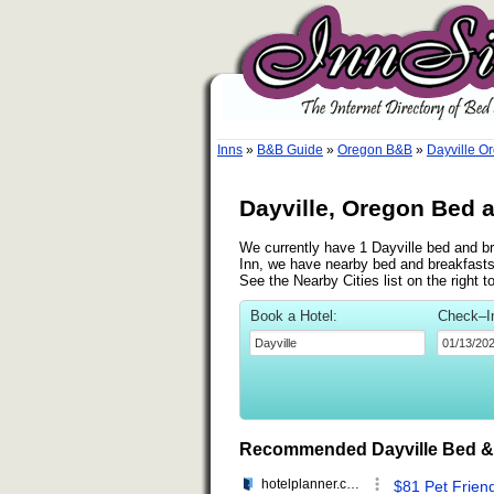
Inns
»
B&B Guide
»
Oregon B&B
»
Dayville O
Dayville, Oregon Bed 
We currently have 1 Dayville bed and br
Inn, we have nearby bed and breakfasts
See the Nearby Cities list on the right 
Book a Hotel:
Check–I
Recommended Dayville Bed &