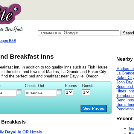
regon B&B
and Breakfast Inns
Nearby 
eakfast inn. In addition to top quality inns such as Fish House
Madras In
 in the cities and towns of Madras, La Grande and Baker City.
La Grande
to find the perfect bed and breakfast near Dayville, Oregon.
Baker Cit
John Day 
n:
Check–Out:
Rooms:
Guests:
Redmond 
Hines Inn
Terrebonn
Bend Inns
Burns Inn
See Prices
Pendleton
Recent 
 Breakfasts
Go
Be