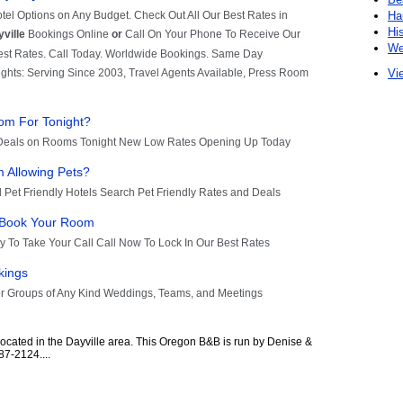
Ha
Hi
We
Vie
located in the Dayville area. This Oregon B&B is run by Denise &
7-2124....