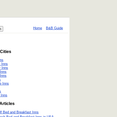
Home
B&B Guide
Cities
ns
 Inns
y Inns
Inns
Inns
s
e Inns
s
 Inns
Articles
lf Bed and Breakfast Inns
ach Bed and Breakfast Inns in USA