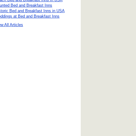
unted Bed and Breakfast Inns
storic Bed and Breakfast Inns in USA
ddings at Bed and Breakfast Inns
w All Articles