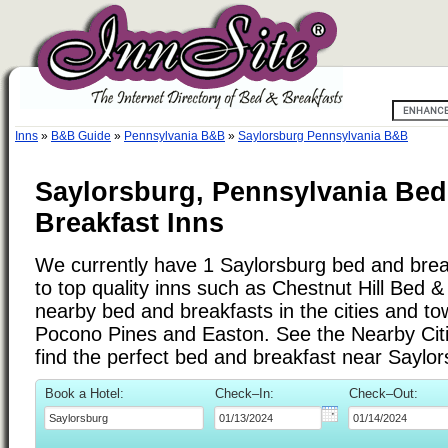
Inns
»
B&B Guide
»
Pennsylvania B&B
»
Saylorsburg Pennsylvania B&B
Saylorsburg, Pennsylvania Bed
Breakfast Inns
We currently have 1 Saylorsburg bed and break
to top quality inns such as Chestnut Hill Bed 
nearby bed and breakfasts in the cities and t
Pocono Pines and Easton. See the Nearby Cities
find the perfect bed and breakfast near Saylo
Book a Hotel:
Check–In:
Check–Out: