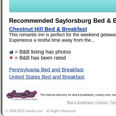
Recommended Saylorsburg Bed & B
Chestnut Hill Bed & Breakfast
This romantic inn is perfect for the weekend getaway
Experience a restful time away from the...
= B&B listing has photos
= B&B has been rated
Pennsylvania Bed and Breakfast
United States Bed and Breakfast
The Internet directory for bed & breakfasts, country inns, b
Bed & Breakfasts
|
Articles
|
Ter
© 1994-2023 Innsite.com All Rights Reserved