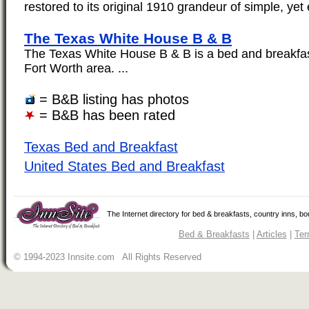
restored to its original 1910 grandeur of simple, yet 
The Texas White House B & B
The Texas White House B & B is a bed and breakfast
Fort Worth area. ...
= B&B listing has photos
= B&B has been rated
Texas Bed and Breakfast
United States Bed and Breakfast
The Internet directory for bed & breakfasts, country inns, b
Bed & Breakfasts
|
Articles
|
Ter
© 1994-2023 Innsite.com All Rights Reserved