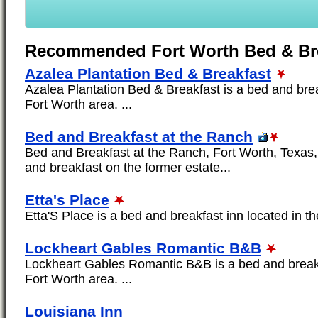
Recommended Fort Worth Bed & Br
Azalea Plantation Bed & Breakfast
Azalea Plantation Bed & Breakfast is a bed and brea
Fort Worth area. ...
Bed and Breakfast at the Ranch
Bed and Breakfast at the Ranch, Fort Worth, Texas, 
and breakfast on the former estate...
Etta's Place
Etta'S Place is a bed and breakfast inn located in th
Lockheart Gables Romantic B&B
Lockheart Gables Romantic B&B is a bed and breakfa
Fort Worth area. ...
Louisiana Inn