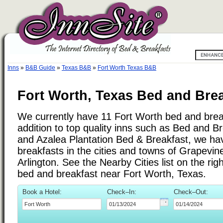
Inns
»
B&B Guide
»
Texas B&B
»
Fort Worth Texas B&B
Fort Worth, Texas Bed and Brea
We currently have 11 Fort Worth bed and break
addition to top quality inns such as Bed and B
and Azalea Plantation Bed & Breakfast, we h
breakfasts in the cities and towns of Grapevine
Arlington. See the Nearby Cities list on the righ
bed and breakfast near Fort Worth, Texas.
Book a Hotel:
Check–In:
Check–Out: