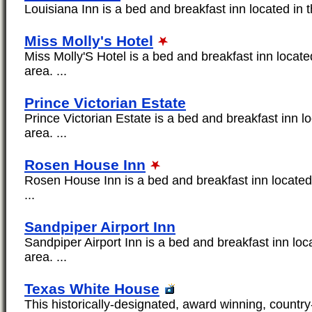
Louisiana Inn is a bed and breakfast inn located in t
Miss Molly's Hotel
Miss Molly'S Hotel is a bed and breakfast inn locate
area. ...
Prince Victorian Estate
Prince Victorian Estate is a bed and breakfast inn l
area. ...
Rosen House Inn
Rosen House Inn is a bed and breakfast inn located 
...
Sandpiper Airport Inn
Sandpiper Airport Inn is a bed and breakfast inn loc
area. ...
Texas White House
This historically-designated, award winning, countr