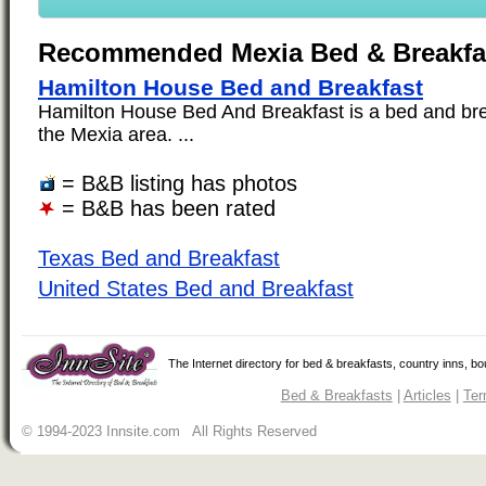
Recommended Mexia Bed & Breakfa
Hamilton House Bed and Breakfast
Hamilton House Bed And Breakfast is a bed and brea
the Mexia area. ...
= B&B listing has photos
= B&B has been rated
Texas Bed and Breakfast
United States Bed and Breakfast
The Internet directory for bed & breakfasts, country inns, b
Bed & Breakfasts
|
Articles
|
Ter
© 1994-2023 Innsite.com All Rights Reserved