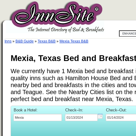
Inns
»
B&B Guide
»
Texas B&B
»
Mexia Texas B&B
Mexia, Texas Bed and Breakfast
We currently have 1 Mexia bed and breakfast in
quality inns such as Hamilton House Bed and 
nearby bed and breakfasts in the cities and to
and Teague. See the Nearby Cities list on the ri
perfect bed and breakfast near Mexia, Texas.
Book a Hotel:
Check–In:
Check–Out: