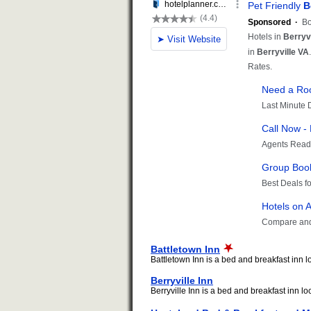
Battletown Inn
Battletown Inn is a bed and breakfast inn loc
Berryville Inn
Berryville Inn is a bed and breakfast inn loc