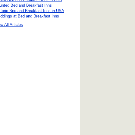
unted Bed and Breakfast Inns
storic Bed and Breakfast Inns in USA
ddings at Bed and Breakfast Inns
w All Articles