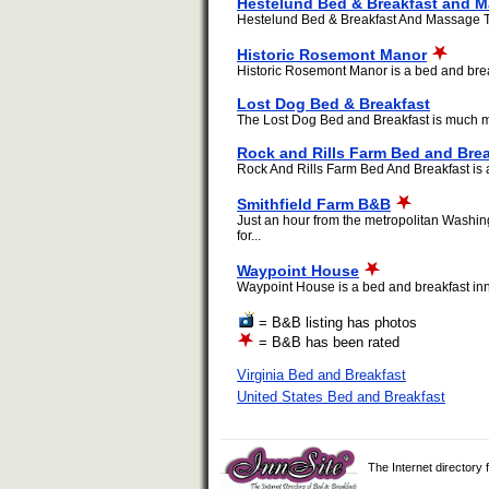
Hestelund Bed & Breakfast and 
Hestelund Bed & Breakfast And Massage Ther
Historic Rosemont Manor
Historic Rosemont Manor is a bed and breakf
Lost Dog Bed & Breakfast
The Lost Dog Bed and Breakfast is much mor
Rock and Rills Farm Bed and Brea
Rock And Rills Farm Bed And Breakfast is a 
Smithfield Farm B&B
Just an hour from the metropolitan Washing
for...
Waypoint House
Waypoint House is a bed and breakfast inn l
= B&B listing has photos
= B&B has been rated
Virginia Bed and Breakfast
United States Bed and Breakfast
The Internet directory