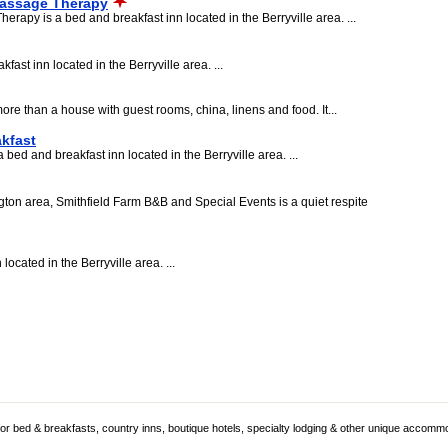
Massage Therapy
apy is a bed and breakfast inn located in the Berryville area. ...
ast inn located in the Berryville area. ...
e than a house with guest rooms, china, linens and food. It...
kfast
bed and breakfast inn located in the Berryville area. ...
ton area, Smithfield Farm B&B and Special Events is a quiet respite
ocated in the Berryville area. ...
 for bed & breakfasts, country inns, boutique hotels, specialty lodging & other unique accomm