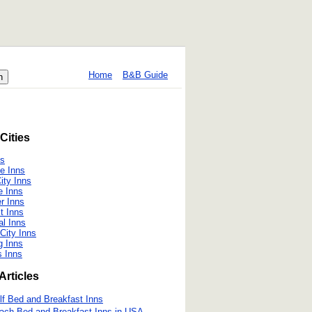
Home
B&B Guide
Cities
ns
le Inns
ity Inns
le Inns
r Inns
t Inns
al Inns
City Inns
g Inns
s Inns
Articles
lf Bed and Breakfast Inns
ach Bed and Breakfast Inns in USA