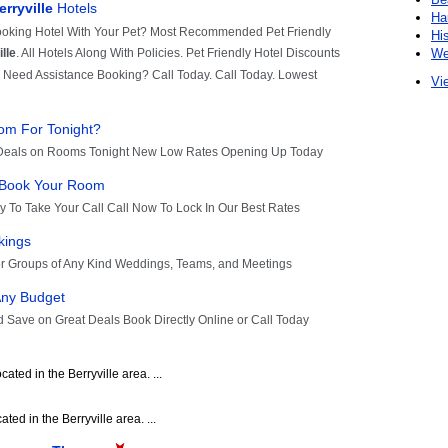
Ha
Hi
We
Vie
ated in the Berryville area. ...
ated in the Berryville area. ...