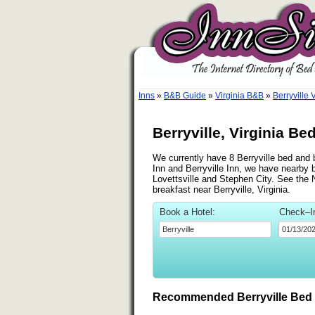
Inns
»
B&B Guide
»
Virginia B&B
»
Berryville 
Berryville, Virginia Be
We currently have 8 Berryville bed and b
Inn and Berryville Inn, we have nearby 
Lovettsville and Stephen City. See the Ne
breakfast near Berryville, Virginia.
Book a Hotel:
Check–I
Recommended Berryville Bed 