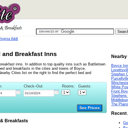
Virginia B&B
d and Breakfast Inns
Nearby 
reakfast inns. In addition to top quality inns such as Battletown
Boyce In
bed and breakfasts in the cities and towns of Boyce,
Lovettsvil
arby Cities list on the right to find the perfect bed and
Stephen C
Purcellvil
Wincheste
n:
Check–Out:
Rooms:
Guests:
White Pos
Front Roy
Stephens 
Middlebur
The Plain
See Prices
Recent 
& Breakfasts
Go
Be