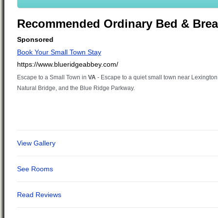
Recommended Ordinary Bed & Brea