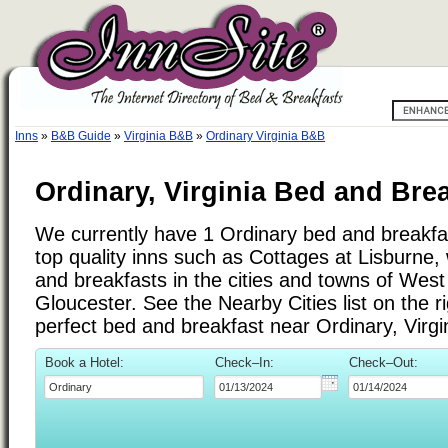
Inns
»
B&B Guide
»
Virginia B&B
»
Ordinary Virginia B&B
Ordinary, Virginia Bed and Brea
We currently have 1 Ordinary bed and breakfast
top quality inns such as Cottages at Lisburne
and breakfasts in the cities and towns of West 
Gloucester. See the Nearby Cities list on the ri
perfect bed and breakfast near Ordinary, Virgi
Book a Hotel:
Check–In:
Check–Out: