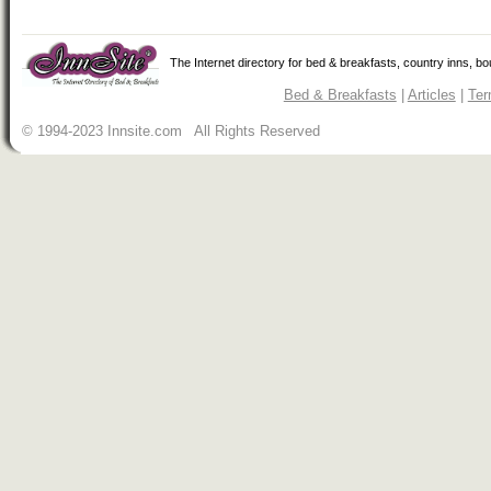
The Internet directory for bed & breakfasts, country inns, b
Bed & Breakfasts
|
Articles
|
Ter
© 1994-2023 Innsite.com All Rights Reserved