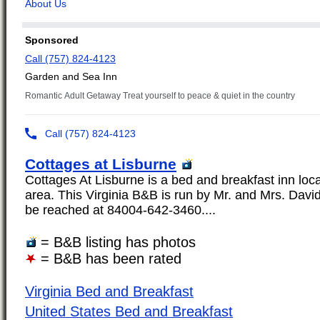
Cottages at Lisburne
Cottages At Lisburne is a bed and breakfast inn loc
area. This Virginia B&B is run by Mr. and Mrs. Dav
be reached at 84004-642-3460....
= B&B listing has photos
= B&B has been rated
Virginia Bed and Breakfast
United States Bed and Breakfast