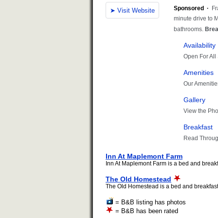
Inn At Maplemont Farm
Inn At Maplemont Farm is a bed and breakfas
The Old Homestead
The Old Homestead is a bed and breakfast i
= B&B listing has photos
= B&B has been rated