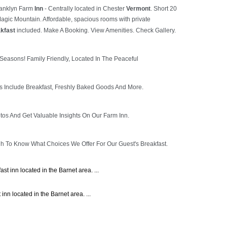
t inn located in the Barnet area. ...
nn located in the Barnet area. ...