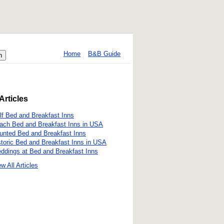
Home
B&B Guide
Articles
lf Bed and Breakfast Inns
ach Bed and Breakfast Inns in USA
unted Bed and Breakfast Inns
storic Bed and Breakfast Inns in USA
ddings at Bed and Breakfast Inns
w All Articles