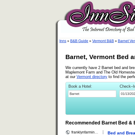
Inns
»
B&B Guide
»
Vermont B&B
»
Barnet Ve
Barnet, Vermont Bed a
We currently have 2 Barnet bed and break
Maplemont Farm and The Old Homestead,
at our
Vermont directory
to find the per
Book a Hotel:
Check–I
Recommended Barnet Bed & B