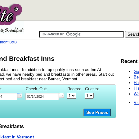
rmont B&B
nd Breakfast Inns
Recent 
fast inns. In addition to top quality inns such as Inn At
Go
 we have nearby bed and breakfasts in other areas. Start out
Be
fect bed and breakfast near Barnet, Vermont.
Ha
Hi
n:
Check–Out:
Rooms:
Guests:
We
Vie
See Prices
reakfasts