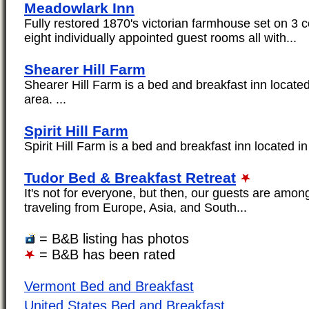
Meadowlark Inn
Fully restored 1870's victorian farmhouse set on 3 
eight individually appointed guest rooms all with...
Shearer Hill Farm
Shearer Hill Farm is a bed and breakfast inn located
area. ...
Spirit Hill Farm
Spirit Hill Farm is a bed and breakfast inn located in 
Tudor Bed & Breakfast Retreat
It's not for everyone, but then, our guests are amon
traveling from Europe, Asia, and South...
= B&B listing has photos
= B&B has been rated
Vermont Bed and Breakfast
United States Bed and Breakfast