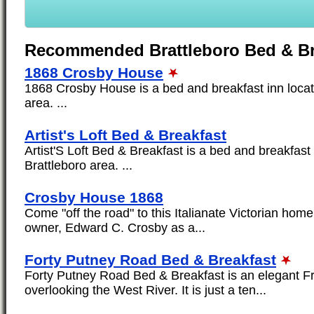
Recommended Brattleboro Bed & Br
1868 Crosby House
1868 Crosby House is a bed and breakfast inn locat
area. ...
Artist's Loft Bed & Breakfast
Artist'S Loft Bed & Breakfast is a bed and breakfast 
Brattleboro area. ...
Crosby House 1868
Come "off the road" to this Italianate Victorian home 
owner, Edward C. Crosby as a...
Forty Putney Road Bed & Breakfast
Forty Putney Road Bed & Breakfast is an elegant F
overlooking the West River. It is just a ten...