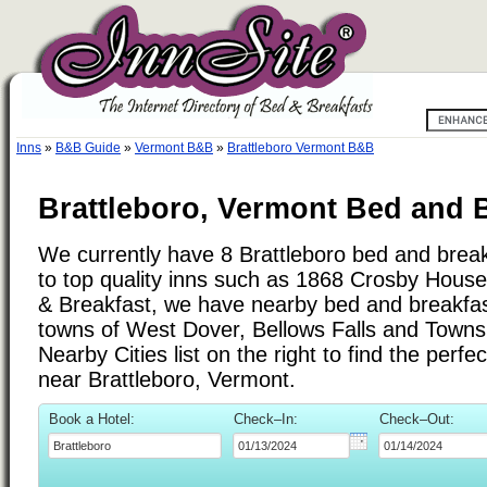
Inns
»
B&B Guide
»
Vermont B&B
»
Brattleboro Vermont B&B
Brattleboro, Vermont Bed and B
We currently have 8 Brattleboro bed and breakf
to top quality inns such as 1868 Crosby House 
& Breakfast, we have nearby bed and breakfast
towns of West Dover, Bellows Falls and Town
Nearby Cities list on the right to find the perf
near Brattleboro, Vermont.
Book a Hotel:
Check–In:
Check–Out: