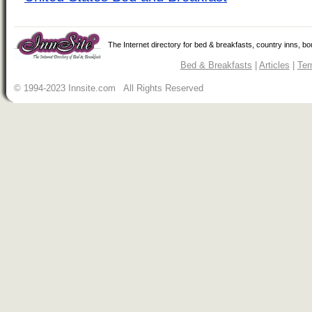
The Internet directory for bed & breakfasts, country inns, b
Bed & Breakfasts
|
Articles
|
Ter
© 1994-2023 Innsite.com All Rights Reserved