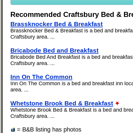
Recommended Craftsbury Bed & Bre
Brassknocker Bed & Breakfast
Brassknocker Bed & Breakfast is a bed and breakfas
Craftsbury area. ...
Bricabode Bed and Breakfast
Bricabode Bed And Breakfast is a bed and breakfast 
Craftsbury area. ...
Inn On The Common
Inn On The Common is a bed and breakfast inn loca
area. ...
Whetstone Brook Bed & Breakfast
Whetstone Brook Bed & Breakfast is a bed and break
Craftsbury area. ...
= B&B listing has photos