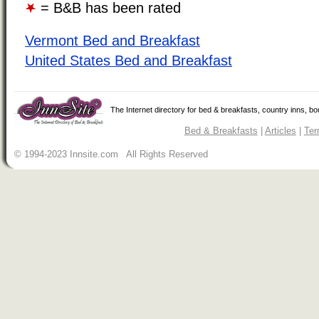
= B&B has been rated
Vermont Bed and Breakfast
United States Bed and Breakfast
The Internet directory for bed & breakfasts, country inns, b
Bed & Breakfasts
|
Articles
|
Ter
© 1994-2023 Innsite.com All Rights Reserved