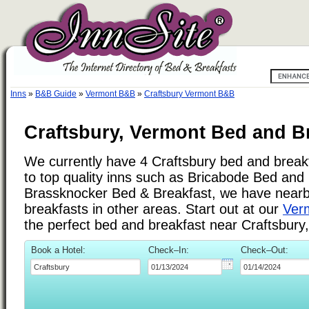
Inns
»
B&B Guide
»
Vermont B&B
»
Craftsbury Vermont B&B
Craftsbury, Vermont Bed and Br
We currently have 4 Craftsbury bed and breakfa
to top quality inns such as Bricabode Bed and
Brassknocker Bed & Breakfast, we have near
breakfasts in other areas. Start out at our
Verm
the perfect bed and breakfast near Craftsbury
Book a Hotel:
Check–In:
Check–Out: