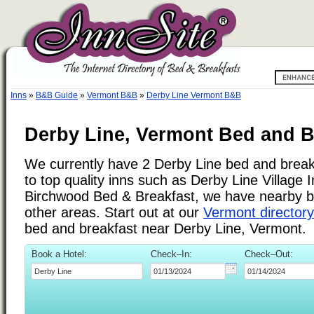
Inns
»
B&B Guide
»
Vermont B&B
»
Derby Line Vermont B&B
Derby Line, Vermont Bed and B
We currently have 2 Derby Line bed and breakf
to top quality inns such as Derby Line Village
Birchwood Bed & Breakfast, we have nearby b
other areas. Start out at our
Vermont directory
bed and breakfast near Derby Line, Vermont.
Book a Hotel:
Check–In:
Check–Out: