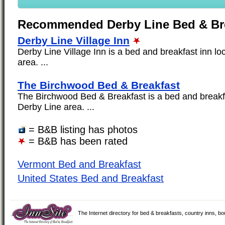
Recommended Derby Line Bed & Br
Derby Line Village Inn
Derby Line Village Inn is a bed and breakfast inn lo
area. ...
The Birchwood Bed & Breakfast
The Birchwood Bed & Breakfast is a bed and breakfa
Derby Line area. ...
= B&B listing has photos
= B&B has been rated
Vermont Bed and Breakfast
United States Bed and Breakfast
The Internet directory for bed & breakfasts, country inns, b