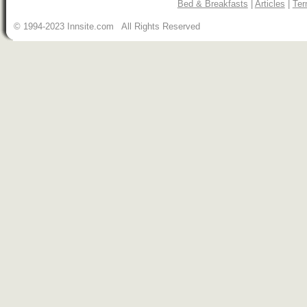
Bed & Breakfasts
|
Articles
|
Ter
© 1994-2023 Innsite.com All Rights Reserved