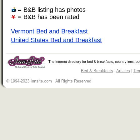
= B&B listing has photos
= B&B has been rated
Vermont Bed and Breakfast
United States Bed and Breakfast
The Internet directory for bed & breakfasts, country inns, b
Bed & Breakfasts
|
Articles
|
Ter
© 1994-2023 Innsite.com All Rights Reserved