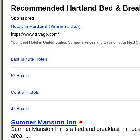
Recommended Hartland Bed & Brea
Sumner Mansion Inn
Sumner Mansion Inn is a bed and breakfast inn loca
area. ...