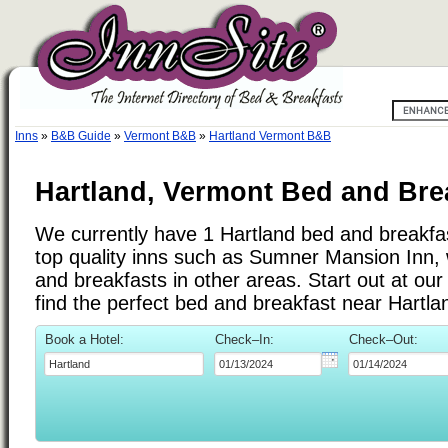
Inns
»
B&B Guide
»
Vermont B&B
»
Hartland Vermont B&B
Hartland, Vermont Bed and Bre
We currently have 1 Hartland bed and breakfast
top quality inns such as Sumner Mansion Inn,
and breakfasts in other areas. Start out at ou
find the perfect bed and breakfast near Hartl
Book a Hotel:
Check–In:
Check–Out: