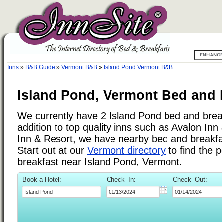
Inns
»
B&B Guide
»
Vermont B&B
»
Island Pond Vermont B&B
Island Pond, Vermont Bed and 
We currently have 2 Island Pond bed and break
addition to top quality inns such as Avalon In
Inn & Resort, we have nearby bed and breakfas
Start out at our
Vermont directory
to find the 
breakfast near Island Pond, Vermont.
Book a Hotel:
Check–In:
Check–Out: