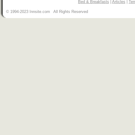
Bed & Breakfasts
|
Articles
|
Ter
© 1994-2023 Innsite.com All Rights Reserved