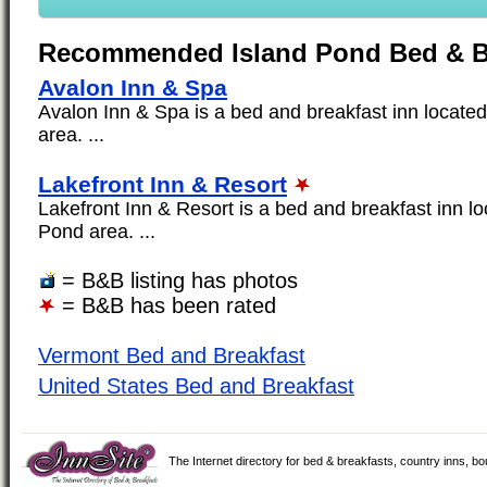
Recommended Island Pond Bed & B
Avalon Inn & Spa
Avalon Inn & Spa is a bed and breakfast inn located
area. ...
Lakefront Inn & Resort
Lakefront Inn & Resort is a bed and breakfast inn lo
Pond area. ...
= B&B listing has photos
= B&B has been rated
Vermont Bed and Breakfast
United States Bed and Breakfast
The Internet directory for bed & breakfasts, country inns, b