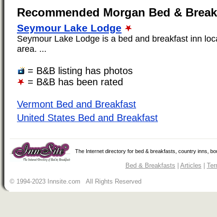
Recommended Morgan Bed & Break
Seymour Lake Lodge
Seymour Lake Lodge is a bed and breakfast inn loc
area. ...
= B&B listing has photos
= B&B has been rated
Vermont Bed and Breakfast
United States Bed and Breakfast
The Internet directory for bed & breakfasts, country inns, b
Bed & Breakfasts
|
Articles
|
Ter
© 1994-2023 Innsite.com All Rights Reserved