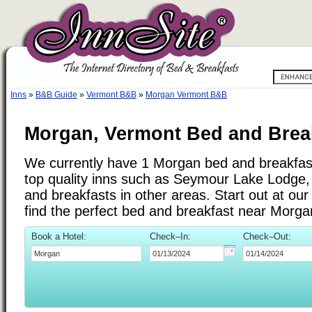
Inns
»
B&B Guide
»
Vermont B&B
»
Morgan Vermont B&B
Morgan, Vermont Bed and Break
We currently have 1 Morgan bed and breakfast 
top quality inns such as Seymour Lake Lodge
and breakfasts in other areas. Start out at ou
find the perfect bed and breakfast near Morg
Book a Hotel:
Check–In:
Check–Out: