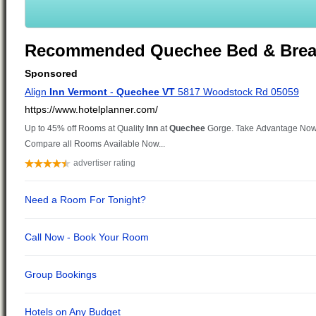
Recommended Quechee Bed & Brea