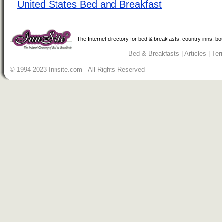
United States Bed and Breakfast
The Internet directory for bed & breakfasts, country inns, b
Bed & Breakfasts
|
Articles
|
Ter
© 1994-2023 Innsite.com All Rights Reserved