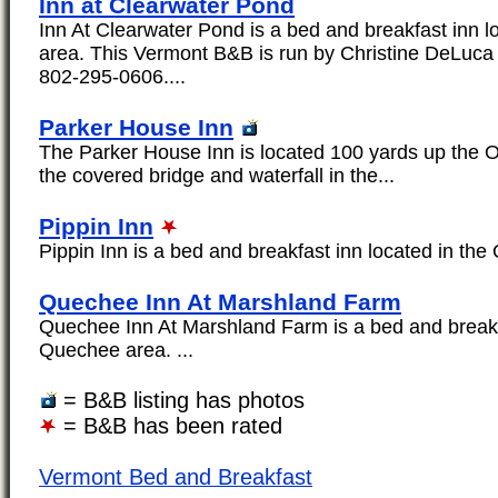
Inn at Clearwater Pond
Inn At Clearwater Pond is a bed and breakfast inn 
area. This Vermont B&B is run by Christine DeLuca
802-295-0606....
Parker House Inn
The Parker House Inn is located 100 yards up the 
the covered bridge and waterfall in the...
Pippin Inn
Pippin Inn is a bed and breakfast inn located in the
Quechee Inn At Marshland Farm
Quechee Inn At Marshland Farm is a bed and breakfa
Quechee area. ...
= B&B listing has photos
= B&B has been rated
Vermont Bed and Breakfast