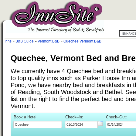
Inns
»
B&B Guide
»
Vermont B&B
»
Quechee Vermont B&B
Quechee, Vermont Bed and Brea
We currently have 4 Quechee bed and breakfas
to top quality inns such as Parker House Inn a
Pond, we have nearby bed and breakfasts in t
of Reading, South Woodstock and Bethel. See 
list on the right to find the perfect bed and b
Vermont.
Book a Hotel:
Check–In:
Check–Out: