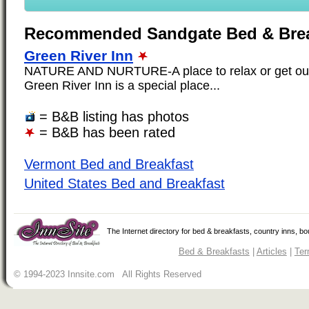
Recommended Sandgate Bed & Brea
Green River Inn
NATURE AND NURTURE-A place to relax or get out
Green River Inn is a special place...
= B&B listing has photos
= B&B has been rated
Vermont Bed and Breakfast
United States Bed and Breakfast
The Internet directory for bed & breakfasts, country inns, b
Bed & Breakfasts
|
Articles
|
Ter
© 1994-2023 Innsite.com All Rights Reserved