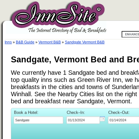
Inns
»
B&B Guide
»
Vermont B&B
»
Sandgate Vermont B&B
Sandgate, Vermont Bed and Bre
We currently have 1 Sandgate bed and breakfas
top quality inns such as Green River Inn, we 
breakfasts in the cities and towns of Sunderla
Winhall. See the Nearby Cities list on the right 
bed and breakfast near Sandgate, Vermont.
Book a Hotel:
Check–In:
Check–Out: