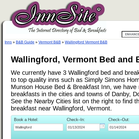
Inns
»
B&B Guide
»
Vermont B&B
»
Wallingford Vermont B&B
Wallingford, Vermont Bed and B
We currently have 3 Wallingford bed and breakf
to top quality inns such as Simply Simons Hom
Munson House Bed & Breakfast Inn, we have 
breakfasts in the cities and towns of Danby, D
See the Nearby Cities list on the right to find 
breakfast near Wallingford, Vermont.
Book a Hotel:
Check–In:
Check–Out: