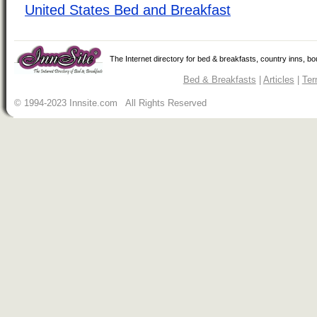
United States Bed and Breakfast
The Internet directory for bed & breakfasts, country inns, b
Bed & Breakfasts
|
Articles
|
Ter
© 1994-2023 Innsite.com All Rights Reserved