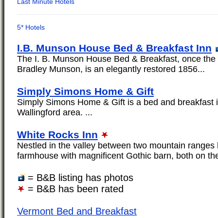
I.B. Munson House Bed & Breakfast Inn
The I. B. Munson House Bed & Breakfast, once the 
Bradley Munson, is an elegantly restored 1856...
Simply Simons Home & Gift
Simply Simons Home & Gift is a bed and breakfast i
Wallingford area. ...
White Rocks Inn
Nestled in the valley between two mountain ranges 
farmhouse with magnificent Gothic barn, both on the
= B&B listing has photos
= B&B has been rated
Vermont Bed and Breakfast