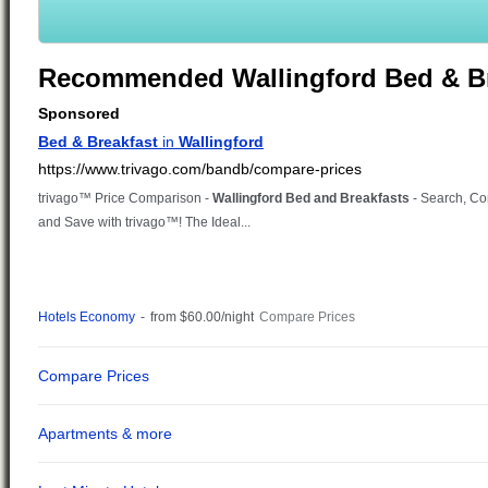
Recommended Wallingford Bed & Br