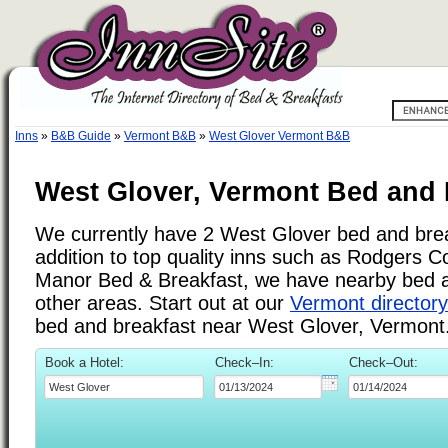
Inns
»
B&B Guide
»
Vermont B&B
»
West Glover Vermont B&B
West Glover, Vermont Bed and 
We currently have 2 West Glover bed and brea
addition to top quality inns such as Rodgers 
Manor Bed & Breakfast, we have nearby bed a
other areas. Start out at our
Vermont directory
bed and breakfast near West Glover, Vermont
Book a Hotel:
Check–In:
Check–Out: