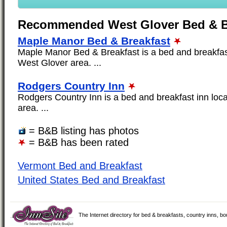
Recommended West Glover Bed & B
Maple Manor Bed & Breakfast
Maple Manor Bed & Breakfast is a bed and breakfast
West Glover area. ...
Rodgers Country Inn
Rodgers Country Inn is a bed and breakfast inn loc
area. ...
= B&B listing has photos
= B&B has been rated
Vermont Bed and Breakfast
United States Bed and Breakfast
The Internet directory for bed & breakfasts, country inns, b