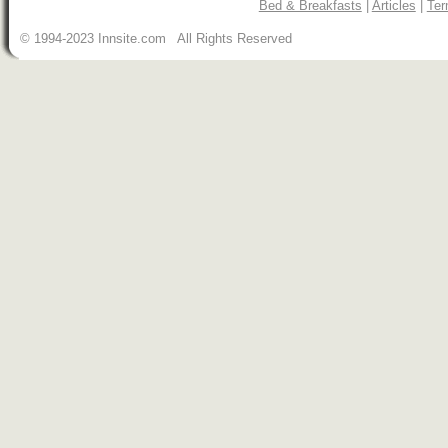
Bed & Breakfasts
|
Articles
|
Ter
© 1994-2023 Innsite.com All Rights Reserved