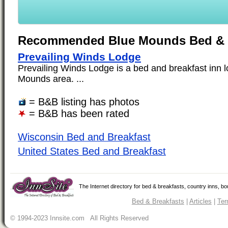
Recommended Blue Mounds Bed & 
Prevailing Winds Lodge
Prevailing Winds Lodge is a bed and breakfast inn l
Mounds area. ...
= B&B listing has photos
= B&B has been rated
Wisconsin Bed and Breakfast
United States Bed and Breakfast
The Internet directory for bed & breakfasts, country inns, b
Bed & Breakfasts
|
Articles
|
Ter
© 1994-2023 Innsite.com All Rights Reserved