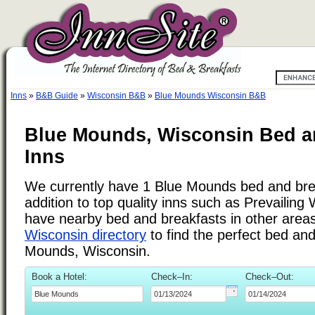
Inns
»
B&B Guide
»
Wisconsin B&B
»
Blue Mounds Wisconsin B&B
Blue Mounds, Wisconsin Bed a
Inns
We currently have 1 Blue Mounds bed and brea
addition to top quality inns such as Prevailin
have nearby bed and breakfasts in other areas.
Wisconsin directory
to find the perfect bed an
Mounds, Wisconsin.
Book a Hotel:
Check–In:
Check–Out: