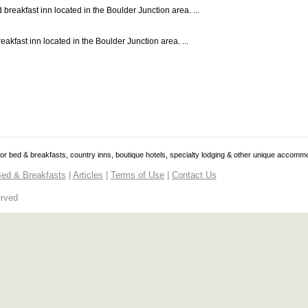
reakfast inn located in the Boulder Junction area. ...
akfast inn located in the Boulder Junction area. ...
 for bed & breakfasts, country inns, boutique hotels, specialty lodging & other unique accomm
ed & Breakfasts
|
Articles
|
Terms of Use
|
Contact Us
erved