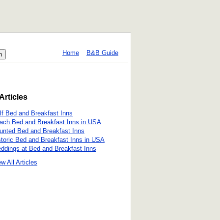
Home
B&B Guide
Articles
lf Bed and Breakfast Inns
ach Bed and Breakfast Inns in USA
unted Bed and Breakfast Inns
storic Bed and Breakfast Inns in USA
ddings at Bed and Breakfast Inns
w All Articles