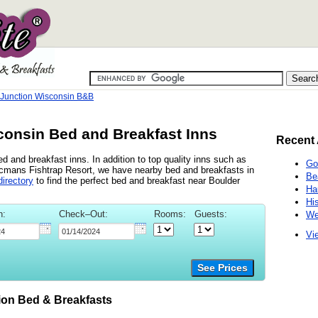
 Junction Wisconsin B&B
consin Bed and Breakfast Inns
Recent 
d and breakfast inns. In addition to top quality inns such as
Go
cmans Fishtrap Resort, we have nearby bed and breakfasts in
Be
irectory
to find the perfect bed and breakfast near Boulder
Ha
Hi
n:
Check–Out:
Rooms:
Guests:
We
Vie
See Prices
on Bed & Breakfasts