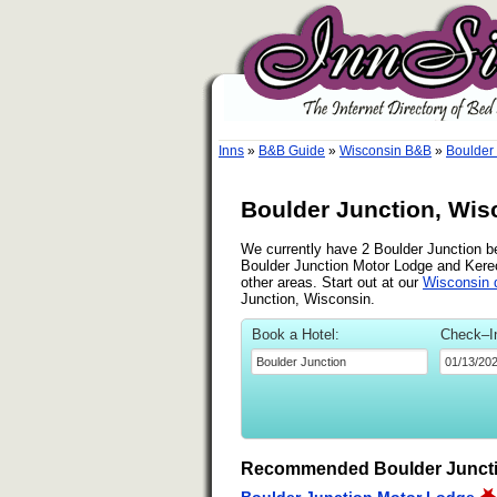
Inns
»
B&B Guide
»
Wisconsin B&B
»
Boulder
Boulder Junction, Wis
We currently have 2 Boulder Junction be
Boulder Junction Motor Lodge and Kere
other areas. Start out at our
Wisconsin d
Junction, Wisconsin.
Book a Hotel:
Check–I
Recommended Boulder Juncti