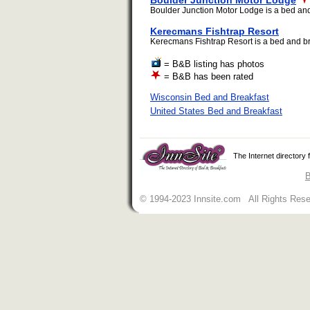
Boulder Junction Motor Lodge
Boulder Junction Motor Lodge is a bed and b
Kerecmans Fishtrap Resort
Kerecmans Fishtrap Resort is a bed and bre
= B&B listing has photos
= B&B has been rated
Wisconsin Bed and Breakfast
United States Bed and Breakfast
The Internet directory
B
© 1994-2023 Innsite.com All Rights Res