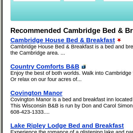
Recommended Cambridge Bed & Bre
Cambridge House Bed & Breakfast
Cambridge House Bed & Breakfast is a bed and brea
the Cambridge area. ...
Country Comforts B&B
Enjoy the best of both worlds. Walk into Cambridge 
Or relax on our four acres of...
Covington Manor
Covington Manor is a bed and breakfast inn located
This Wisconsin B&B is run by Don and Carol Simon
608-423-1333....
Lake Ripley Lodge Bed and Breakfast
Experience the romance of a glistening lake and p