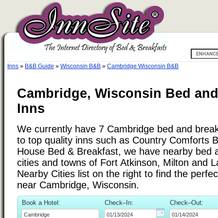
Inns
»
B&B Guide
»
Wisconsin B&B
»
Cambridge Wisconsin B&B
Cambridge, Wisconsin Bed and
Inns
We currently have 7 Cambridge bed and breakfa
to top quality inns such as Country Comfort
House Bed & Breakfast, we have nearby bed a
cities and towns of Fort Atkinson, Milton and L
Nearby Cities list on the right to find the perf
near Cambridge, Wisconsin.
Book a Hotel:
Check–In:
Check–Out: