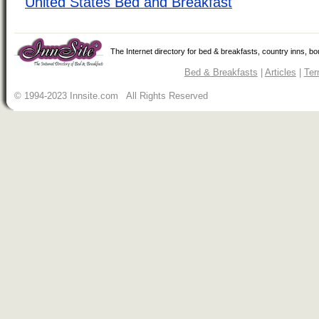
United States Bed and Breakfast
The Internet directory for bed & breakfasts, country inns, b
Bed & Breakfasts
|
Articles
|
Ter
© 1994-2023 Innsite.com All Rights Reserved