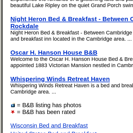
beautiful Lake Ripley on the quiet Grand Porch swin
Night Heron Bed & Breakfast - Between
Rockdale
Night Heron Bed & Breakfast - Between Cambridge 
and breakfast inn located in the Cambridge area. ...
Oscar H. Hanson House B&B
Welcome to the Oscar H. Hanson House Bed & Break
appointed 1883 Victorian Mansion nestled in Cambri
Whispering Winds Retreat Haven
Whispering Winds Retreat Haven is a bed and breakf
Cambridge area. ...
= B&B listing has photos
= B&B has been rated
Wisconsin Bed and Breakfast