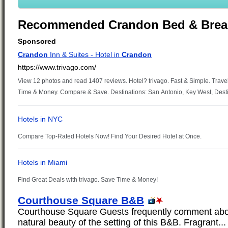
Recommended Crandon Bed & Brea
Courthouse Square B&B
Courthouse Square Guests frequently comment abou
natural beauty of the setting of this B&B. Fragrant...