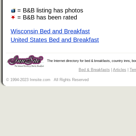
= B&B listing has photos
= B&B has been rated
Wisconsin Bed and Breakfast
United States Bed and Breakfast
The Internet directory for bed & breakfasts, country inns, b
Bed & Breakfasts
|
Articles
|
Ter
© 1994-2023 Innsite.com All Rights Reserved