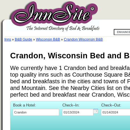
Inns
»
B&B Guide
»
Wisconsin B&B
»
Crandon Wisconsin B&B
Crandon, Wisconsin Bed and Br
We currently have 1 Crandon bed and breakfast
top quality inns such as Courthouse Square 
bed and breakfasts in the cities and towns o
and Mountain. See the Nearby Cities list on the 
perfect bed and breakfast near Crandon, Wisc
Book a Hotel:
Check–In:
Check–Out: