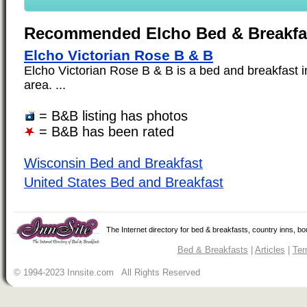
Recommended Elcho Bed & Breakfa
Elcho Victorian Rose B & B
Elcho Victorian Rose B & B is a bed and breakfast i
area. ...
= B&B listing has photos
= B&B has been rated
Wisconsin Bed and Breakfast
United States Bed and Breakfast
The Internet directory for bed & breakfasts, country inns, b
Bed & Breakfasts
|
Articles
|
Ter
© 1994-2023 Innsite.com All Rights Reserved