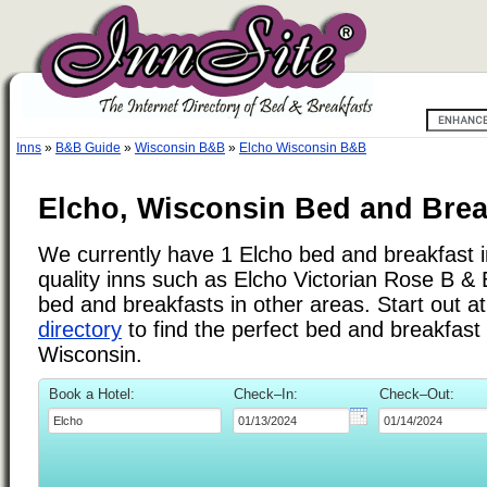
Inns
»
B&B Guide
»
Wisconsin B&B
»
Elcho Wisconsin B&B
Elcho, Wisconsin Bed and Brea
We currently have 1 Elcho bed and breakfast in
quality inns such as Elcho Victorian Rose B &
bed and breakfasts in other areas. Start out a
directory
to find the perfect bed and breakfast
Wisconsin.
Book a Hotel:
Check–In:
Check–Out: