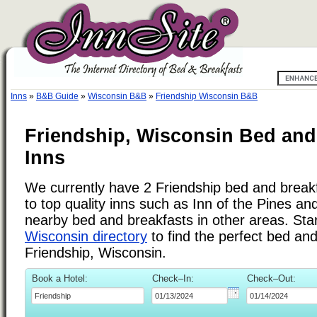
Inns
»
B&B Guide
»
Wisconsin B&B
»
Friendship Wisconsin B&B
Friendship, Wisconsin Bed and
Inns
We currently have 2 Friendship bed and breakfa
to top quality inns such as Inn of the Pines a
nearby bed and breakfasts in other areas. Star
Wisconsin directory
to find the perfect bed an
Friendship, Wisconsin.
Book a Hotel:
Check–In:
Check–Out: