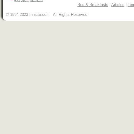
Bed & Breakfasts
|
Articles
|
Ter
© 1994-2023 Innsite.com All Rights Reserved