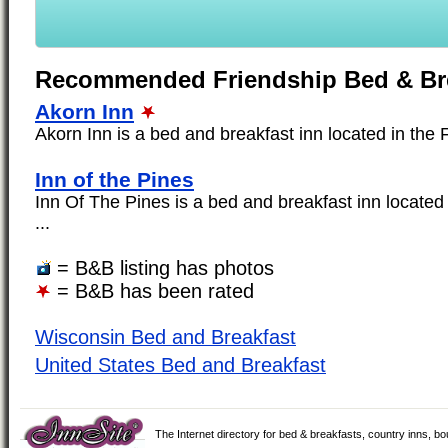
Recommended Friendship Bed & Br
Akorn Inn
Akorn Inn is a bed and breakfast inn located in the F
Inn of the Pines
Inn Of The Pines is a bed and breakfast inn located 
...
= B&B listing has photos
= B&B has been rated
Wisconsin Bed and Breakfast
United States Bed and Breakfast
The Internet directory for bed & breakfasts, country inns, b