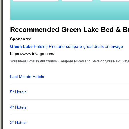
Recommended Green Lake Bed & Br