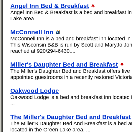
Angel Inn Bed & Breakfast
Angel Inn Bed & Breakfast is a bed and breakfast in
Lake area. ...
McConnell Inn
McConnell Inn is a bed and breakfast inn located in
This Wisconsin B&B is run by Scott and MaryJo Jo
reached at 920/294-6430....
Miller's Daughter Bed and Breakfast
The Miller's Daughter Bed and Breakfast offers five 
appointed guestrooms in a recently restored Victori
Oakwood Lodge
Oakwood Lodge is a bed and breakfast inn located 
...
The Miller's Daughter Bed and Breakfast
The Miller'S Daughter Bed And Breakfast is a bed a
located in the Green Lake area. ...