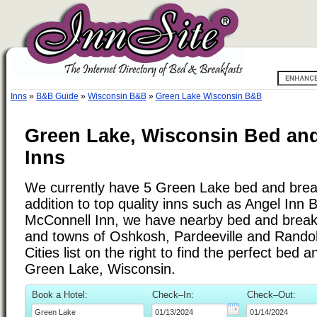
Inns
»
B&B Guide
»
Wisconsin B&B
»
Green Lake Wisconsin B&B
Green Lake, Wisconsin Bed and
Inns
We currently have 5 Green Lake bed and break
addition to top quality inns such as Angel Inn
McConnell Inn, we have nearby bed and breakfa
and towns of Oshkosh, Pardeeville and Rando
Cities list on the right to find the perfect bed 
Green Lake, Wisconsin.
Book a Hotel:
Check–In:
Check–Out: