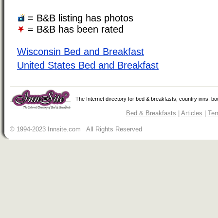
= B&B listing has photos
= B&B has been rated
Wisconsin Bed and Breakfast
United States Bed and Breakfast
The Internet directory for bed & breakfasts, country inns, b
Bed & Breakfasts
|
Articles
|
Ter
© 1994-2023 Innsite.com All Rights Reserved