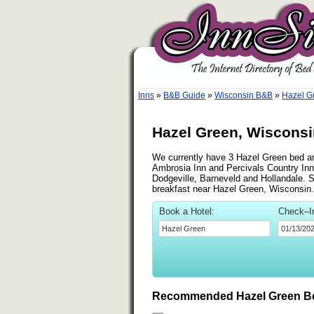
Inns
»
B&B Guide
»
Wisconsin B&B
»
Hazel G
Hazel Green, Wisconsi
We currently have 3 Hazel Green bed and
Ambrosia Inn and Percivals Country Inn
Dodgeville, Barneveld and Hollandale. Se
breakfast near Hazel Green, Wisconsin.
Book a Hotel:
Check–I
Recommended Hazel Green Be