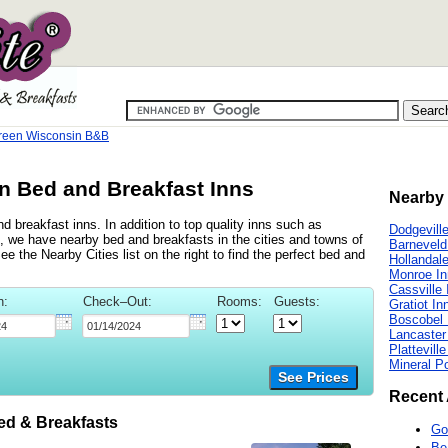
reen Wisconsin B&B
n Bed and Breakfast Inns
Nearby 
 breakfast inns. In addition to top quality inns such as
Dodgevill
, we have nearby bed and breakfasts in the cities and towns of
Barneveld
e the Nearby Cities list on the right to find the perfect bed and
Hollandal
Monroe In
Cassville 
n:
Check–Out:
Rooms:
Guests:
Gratiot In
Boscobel 
Lancaster
Plattevill
Mineral Po
See Prices
Recent 
d & Breakfasts
Go
Be