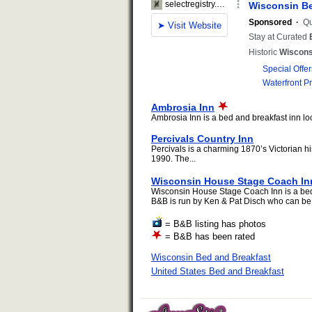
Ambrosia Inn
Ambrosia Inn is a bed and breakfast inn loc
Percivals Country Inn
Percivals is a charming 1870’s Victorian hi
1990. The...
Wisconsin House Stage Coach In
Wisconsin House Stage Coach Inn is a bed 
B&B is run by Ken & Pat Disch who can be 
= B&B listing has photos
= B&B has been rated
Wisconsin Bed and Breakfast
United States Bed and Breakfast