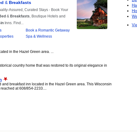
Ha
Hi
We
Vie
ated in the Hazel Green area. ...
storical country home that was restored to its original elegance in
n
and breakfast inn located in the Hazel Green area. This Wisconsin
reached at 608/854-2233....