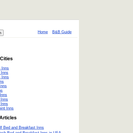
Home
B&B Guide
Cities
e Inns
 Inns
e Inns
ns
Inns
ns
Inns
 Inns
e Inns
int Inns
Articles
lf Bed and Breakfast Inns
ach Bed and Breakfast Inns in USA