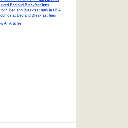
unted Bed and Breakfast Inns
storic Bed and Breakfast Inns in USA
ddings at Bed and Breakfast Inns
w All Articles